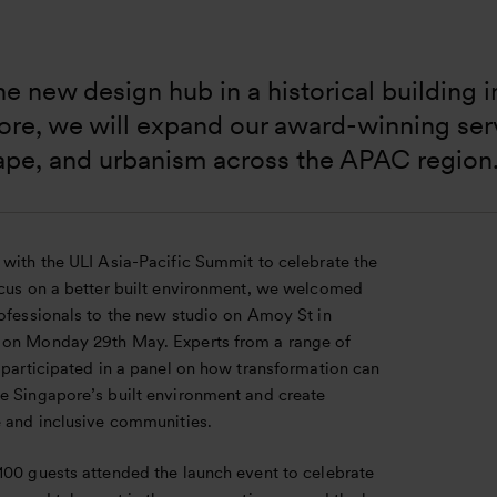
e new design hub in a historical building in
re, we will expand our award-winning servi
ape, and urbanism across the APAC region
 with the ULI Asia-Pacific Summit to celebrate the
ocus on a better built environment, we welcomed
rofessionals to the new studio on Amoy St in
on Monday 29th May. Experts from a range of
 participated in a panel on how transformation can
e Singapore’s built environment and create
e and inclusive communities.
100 guests attended the launch event to celebrate