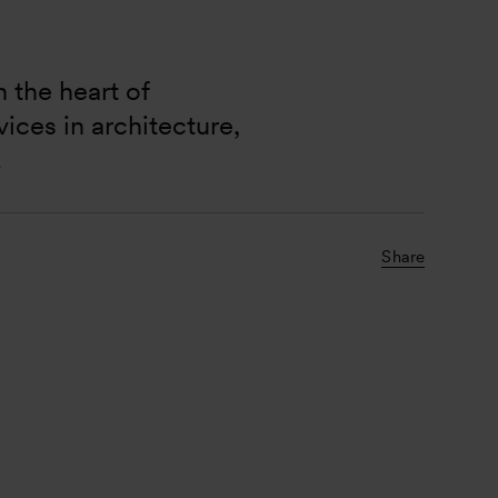
 the heart of 
ces in architecture, 
.
Share