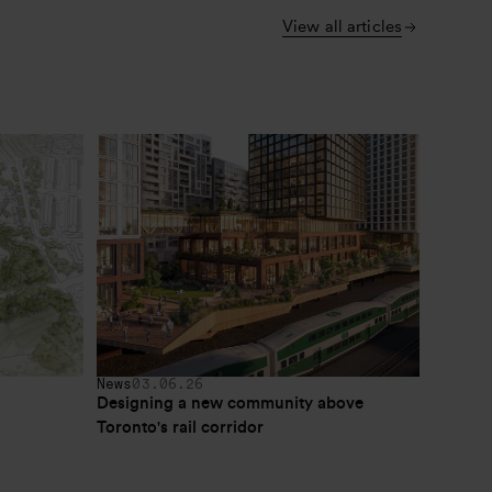
View all articles
News
03.06.26
Designing a new community above 
Toronto's rail corridor