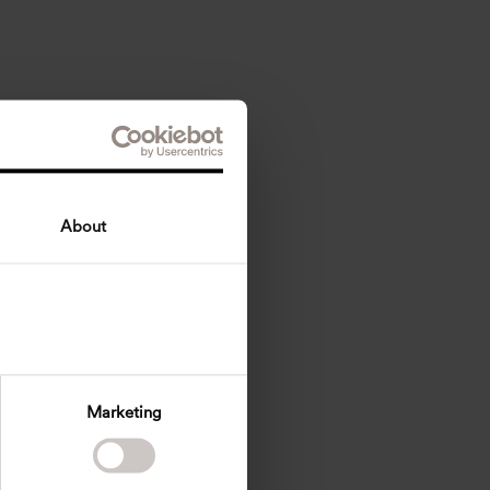
About
Marketing