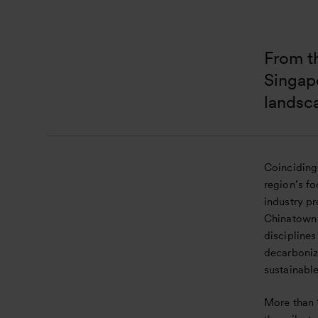
From th
Singapo
landsc
Coinciding
region’s f
industry p
Chinatown 
disciplines
decarboniz
sustainabl
More than 