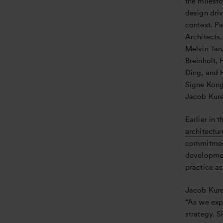
the milesto
design dri
context. Pa
Architects
Melvin Tan
Breinholt,
Ding, and 
Signe Kong
Jacob Kure
Earlier in t
architectur
commitment
development
practice as
Jacob Kure
“As we exp
strategy. 