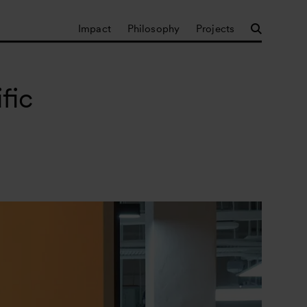
Impact
Philosophy
Projects
fic