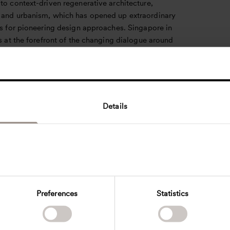
to context-driven regenerative architecture,
 and urbanism, which has opened up extraordinary
es for pioneering design approaches. Singapore in
is at the forefront of the changing dialogue around
e design and we are excited to be amongst the
tive discourse on design drivers such as carbon,
s and context.
ent in Singapore allows us to deepen our
Details
ng of the regional cultures, preferences, and
, enabling us to tailor our designs to the specific
ur clients. We know that promoting the preservation
 and driving transformation is a double challenge
es innovative thinking and a deep appreciation for
ty. Through personal connections we are looking
laying the foundations for enduring partnerships,
Preferences
Statistics
boration and collective vision drive the
tion of the built environment. Together, we embark
kable journey to reshape our surroundings,