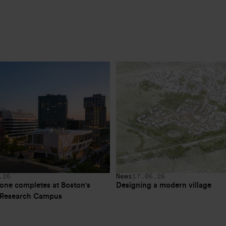
.26
News
17.06.26
one completes at Boston's 
Designing a modern village
e Research Campus