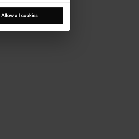
Allow all cookies