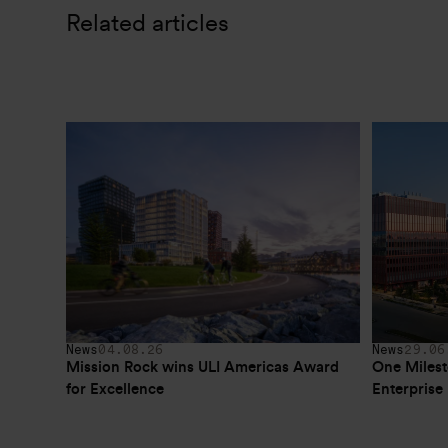
Related articles
News
04.08.26
News
29.06
Mission Rock wins ULI Americas Award 
One Milest
for Excellence
Enterpris