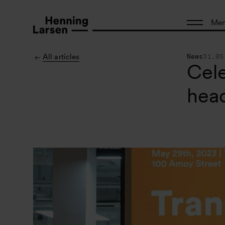
Me
All articles
News
31.05
Cele
head