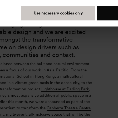
eritage and innovation in Singapore and Asia
Use necessary cookies only
re in particular is at the forefront
 changing dialogue around
nable design and we are excited
amongst the transformative
se on design drivers such as
, communities and context.
 balance between the built and natural environment
en a focus of our work in Asia-Pacific. From the
ernational School
in Hong Kong, a multicultural
ace in a vibrant green oasis in the dense city, to the
 transformation project
Lighthouse at Darling Park
,
dney’s most expansive addition of public space in a
rlier this month, we were announced as part of the
nsortium to transform the
Canberra Theatre Centre
ant, multi-event, all-inclusive space that will be the