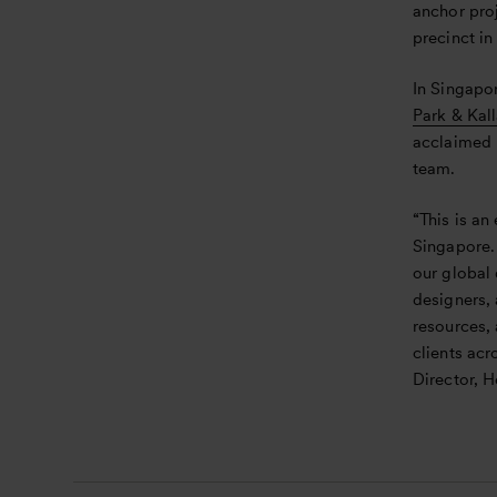
anchor proj
precinct in
In Singapo
Park & Kal
acclaimed 
team.
“This is an
Singapore.
our global
designers, 
resources,
clients ac
Director, H