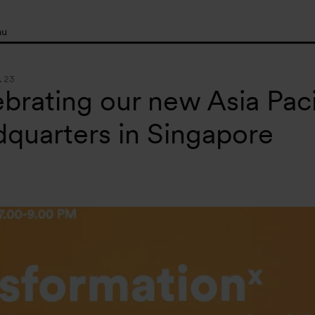
nu
.23
brating our new Asia Paci
quarters in Singapore