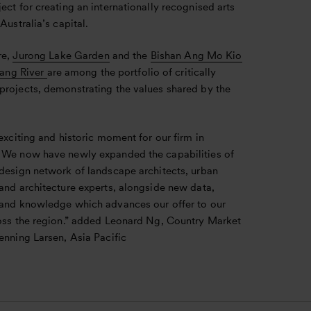
ect for creating an internationally recognised arts
 Australia’s capital.
re,
Jurong Lake Garden
and the
Bishan Ang Mo Kio
lang River
are among the portfolio of critically
projects, demonstrating the values shared by the
 exciting and historic moment for our firm in
 We now have newly expanded the capabilities of
 design network of landscape architects, urban
and architecture experts, alongside new data,
 and knowledge which advances our offer to our
ross the region.” added Leonard Ng, Country Market
enning Larsen, Asia Pacific