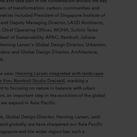
ne and take part in the conversation around the key
vers of transformation: carbon, communities and
nelists included President of Singapore Institute of
, and Deputy Managing Director, LAUD Architects,
, Chief Operating Officer, WOHA, Schirin Taraz-
 Head of Sustainability APAC, Ramboll, Juliana
Henning Larsen’s Global Design Director, Urbanism,
ebro and Global Design Director, Architecture,
k.
he year,
Henning Larsen integrated with landscape
e firm, Ramboll Studio Dreiseitl
, marking a
 to focusing on nature in balance with urban
, an important step in the evolution of the global
 we expand in Asia-Pacific.
k, Global Design Director, Henning Larsen, said:
and globally, we have sharpened our Asia Pacific
Singapore and the wider region has such a