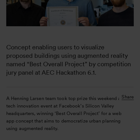
Concept enabling users to visualize 
proposed buildings using augmented reality 
named “Best Overall Project” by competition 
jury panel at AEC Hackathon 6.1.
Share
A Henning Larsen team took top prize this weekend at a
tech innovation event at Facebook’s Silicon Valley
headquarters, winning ‘Best Overall Project’ for a web
app concept that aims to democratize urban planning
using augmented reality.