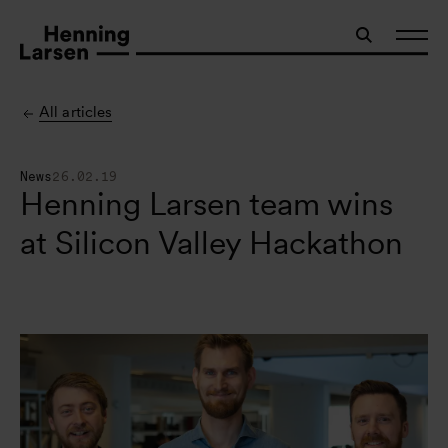
All articles
News
26.02.19
Henning Larsen team wins
at Silicon Valley Hackathon