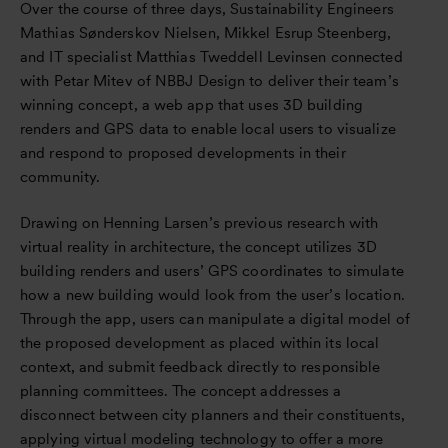
Over the course of three days, Sustainability Engineers
Mathias Sønderskov Nielsen, Mikkel Esrup Steenberg,
and IT specialist Matthias Tweddell Levinsen connected
with Petar Mitev of NBBJ Design to deliver their team’s
winning concept, a web app that uses 3D building
renders and GPS data to enable local users to visualize
and respond to proposed developments in their
community.
Drawing on Henning Larsen’s previous research with
virtual reality in architecture, the concept utilizes 3D
building renders and users’ GPS coordinates to simulate
how a new building would look from the user’s location.
Through the app, users can manipulate a digital model of
the proposed development as placed within its local
context, and submit feedback directly to responsible
planning committees. The concept addresses a
disconnect between city planners and their constituents,
applying virtual modeling technology to offer a more