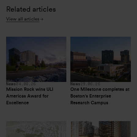
Related articles
View all articles
News
04.08.26
News
29.06.26
Mission Rock wins ULI 
One Milestone completes at 
Americas Award for 
Boston's Enterprise 
Excellence
Research Campus