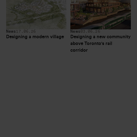
News
17.06.26
News
03.06.26
Designing a modern village
Designing a new community 
above Toronto's rail 
corridor