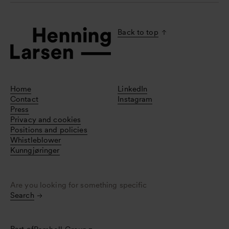
Back to top
Home
LinkedIn
Contact
Instagram
Press
Privacy and cookies
Positions and policies
Whistleblower
Kunngjøringer
Are you looking for something specific
Search