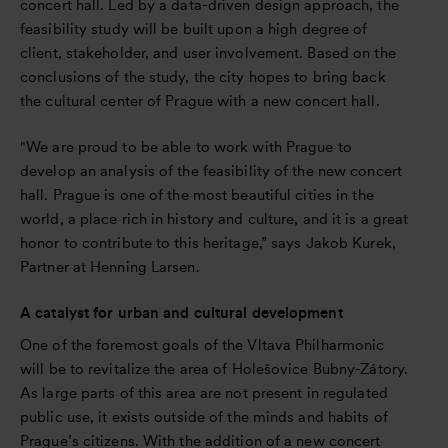
concert hall. Led by a data-driven design approach, the
feasibility study will be built upon a high degree of
client, stakeholder, and user involvement. Based on the
conclusions of the study, the city hopes to bring back
the cultural center of Prague with a new concert hall.
"We are proud to be able to work with Prague to
develop an analysis of the feasibility of the new concert
hall. Prague is one of the most beautiful cities in the
world, a place rich in history and culture, and it is a great
honor to contribute to this heritage,” says Jakob Kurek,
Partner at Henning Larsen.
A catalyst for urban and cultural development
One of the foremost goals of the Vltava Philharmonic
will be to revitalize the area of Holešovice Bubny-Zátory.
As large parts of this area are not present in regulated
public use, it exists outside of the minds and habits of
Prague’s citizens. With the addition of a new concert