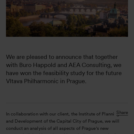
We are pleased to announce that together 
with Buro Happold and AEA Consulting, we 
have won the feasibility study for the future 
Vltava Philharmonic in Prague.

Share
In collaboration with our client, the Institute of Planning
and Development of the Capital City of Prague, we will
conduct an analysis of all aspects of Prague's new