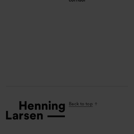
corridor
Back to top