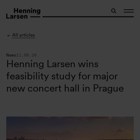
All articles
News
21.08.20
Henning Larsen wins
feasibility study for major
new concert hall in Prague