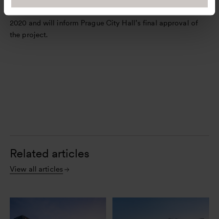
The feasibility study will be completed by the end of
2020 and will inform Prague City Hall’s final approval of
the project.
Related articles
View all articles