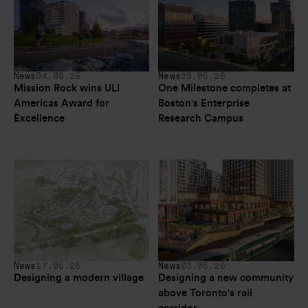
News
04.08.26
News
29.06.26
Mission Rock wins ULI 
One Milestone completes at 
Americas Award for 
Boston's Enterprise 
Excellence
Research Campus
News
17.06.26
News
03.06.26
Designing a modern village
Designing a new community 
above Toronto's rail 