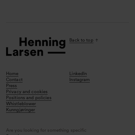
Back to top
Home
LinkedIn
Contact
Instagram
Press
Privacy and cookies
Positions and policies
Whistleblower
Kunngjøringer
Are you looking for something specific