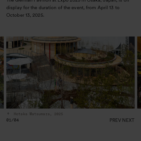
display for the duration of the event, from April 13 to
October 13, 2025.
Hotaka Matsumara, 2025
PREV
NEXT
01/04