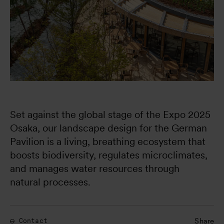
Set against the global stage of the Expo 2025 
Osaka, our landscape design for the German 
Pavilion is a living, breathing ecosystem that 
boosts biodiversity, regulates microclimates, 
and manages water resources through 
natural processes.
Share
Contact