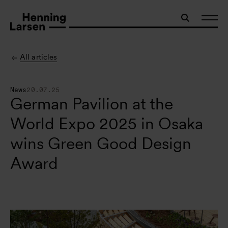
All articles
News
20.07.25
German Pavilion at the
World Expo 2025 in Osaka
wins Green Good Design
Award