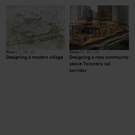
News
17.06.26
News
03.06.26
Designing a modern village
Designing a new community 
above Toronto's rail 
corridor