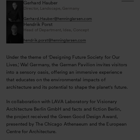
Gerhard Hauber
Director, Landscape, Germany
Gerhard.Hauber
@
henninglarsen.com
Hendrik Porst
Head of Department, Idea, Concept
hendrik.porst
@
henninglarsen.com
Under the theme of 'Designing Future Society for Our
Lives,' Wa! Germany, the German Pavilion invites visitors
into a sensory oasis, offering an immersive experience
that educates on the environmental impacts of
architecture and its potential to shape the planet's future.
In collaboration with LAVA Laboratory for Visionary
Architecture Berlin GmbH and facts and fiction Berlin,
the project received the Green Good Design Award,
presented by The Chicago Athenaeum and the European
Centre for Architecture.