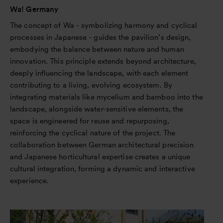
Wa! Germany
The concept of Wa - symbolizing harmony and cyclical
processes in Japanese - guides the pavilion’s design,
embodying the balance between nature and human
innovation. This principle extends beyond architecture,
deeply influencing the landscape, with each element
contributing to a living, evolving ecosystem. By
integrating materials like mycelium and bamboo into the
landscape, alongside water-sensitive elements, the
space is engineered for reuse and repurposing,
reinforcing the cyclical nature of the project. The
collaboration between German architectural precision
and Japanese horticultural expertise creates a unique
cultural integration, forming a dynamic and interactive
experience.