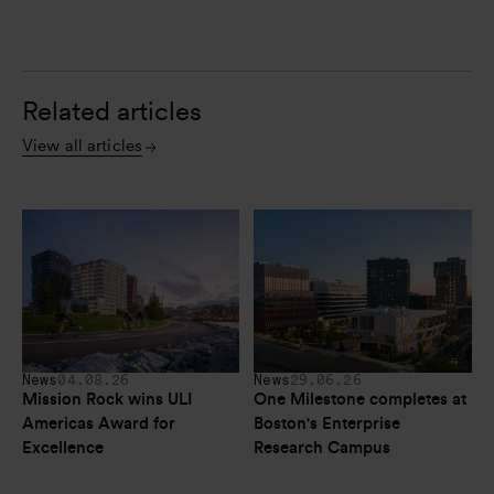
Related articles
View all articles
News
04.08.26
News
29.06.26
Mission Rock wins ULI 
One Milestone completes at 
Americas Award for 
Boston's Enterprise 
Excellence
Research Campus