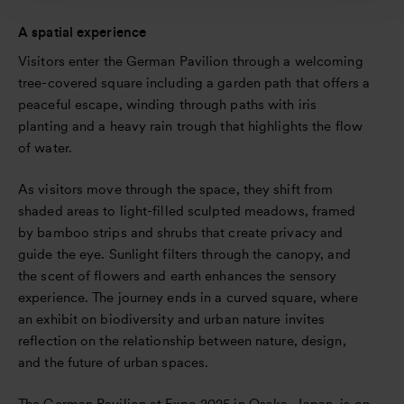
A spatial experience
Visitors enter the German Pavilion through a welcoming
tree-covered square including a garden path that offers a
peaceful escape, winding through paths with iris
planting and a heavy rain trough that highlights the flow
of water.
As visitors move through the space, they shift from
shaded areas to light-filled sculpted meadows, framed
by bamboo strips and shrubs that create privacy and
guide the eye. Sunlight filters through the canopy, and
the scent of flowers and earth enhances the sensory
experience. The journey ends in a curved square, where
an exhibit on biodiversity and urban nature invites
reflection on the relationship between nature, design,
and the future of urban spaces.
The German Pavilion at Expo 2025 in Osaka, Japan, is on