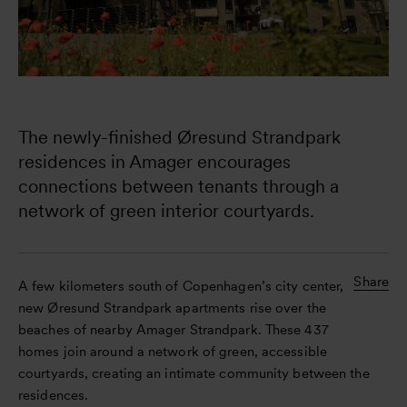
The newly-finished Øresund Strandpark 
residences in Amager encourages 
connections between tenants through a 
network of green interior courtyards.
Share
A few kilometers south of Copenhagen’s city center, the
new Øresund Strandpark apartments rise over the
beaches of nearby Amager Strandpark. These 437
homes join around a network of green, accessible
courtyards, creating an intimate community between the
residences.