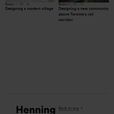
News
17.06.26
News
03.06.26
Designing a modern village
Designing a new community 
above Toronto's rail 
corridor
Back to top