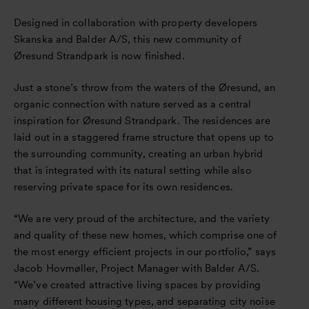
Designed in collaboration with property developers
Skanska and Balder A/S, this new community of
Øresund Strandpark is now finished.
Just a stone’s throw from the waters of the Øresund, an
organic connection with nature served as a central
inspiration for Øresund Strandpark. The residences are
laid out in a staggered frame structure that opens up to
the surrounding community, creating an urban hybrid
that is integrated with its natural setting while also
reserving private space for its own residences.
“We are very proud of the architecture, and the variety
and quality of these new homes, which comprise one of
the most energy efficient projects in our portfolio,” says
Jacob Hovmøller, Project Manager with Balder A/S.
“We’ve created attractive living spaces by providing
many different housing types, and separating city noise