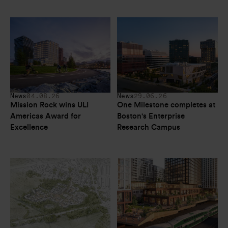
News
04.08.26
News
29.06.26
Mission Rock wins ULI 
One Milestone completes at 
Americas Award for 
Boston's Enterprise 
Excellence
Research Campus