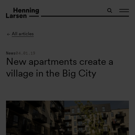
All articles
News
04.01.19
New apartments create a
village in the Big City