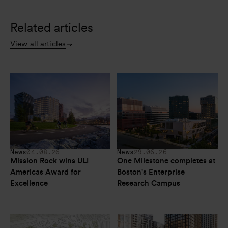
Related articles
View all articles
News
04.08.26
News
29.06.26
Mission Rock wins ULI 
One Milestone completes at 
Americas Award for 
Boston's Enterprise 
Excellence
Research Campus