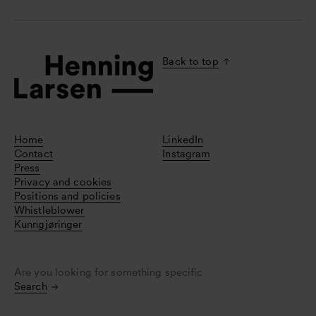
Back to top
Home
LinkedIn
Contact
Instagram
Press
Privacy and cookies
Positions and policies
Whistleblower
Kunngjøringer
Are you looking for something specific
Search