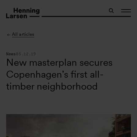
All articles
News
05.12.19
New masterplan secures
Copenhagen’s first all-
timber neighborhood