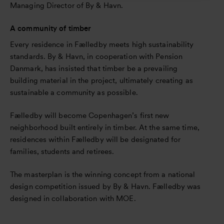
Managing Director of By & Havn.
A community of timber
Every residence in Fælledby meets high sustainability
standards. By & Havn, in cooperation with Pension
Danmark, has insisted that timber be a prevailing
building material in the project, ultimately creating as
sustainable a community as possible.
Fælledby will become Copenhagen’s first new
neighborhood built entirely in timber. At the same time,
residences within Fælledby will be designated for
families, students and retirees.
The masterplan is the winning concept from a national
design competition issued by By & Havn. Fælledby was
designed in collaboration with MOE.