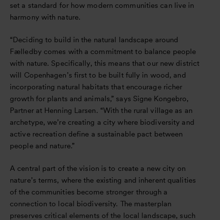
set a standard for how modern communities can live in
harmony with nature.
“Deciding to build in the natural landscape around
Fælledby comes with a commitment to balance people
with nature. Specifically, this means that our new district
will Copenhagen’s first to be built fully in wood, and
incorporating natural habitats that encourage richer
growth for plants and animals,” says Signe Kongebro,
Partner at Henning Larsen. “With the rural village as an
archetype, we’re creating a city where biodiversity and
active recreation define a sustainable pact between
people and nature.”
A central part of the vision is to create a new city on
nature’s terms, where the existing and inherent qualities
of the communities become stronger through a
connection to local biodiversity. The masterplan
preserves critical elements of the local landscape, such