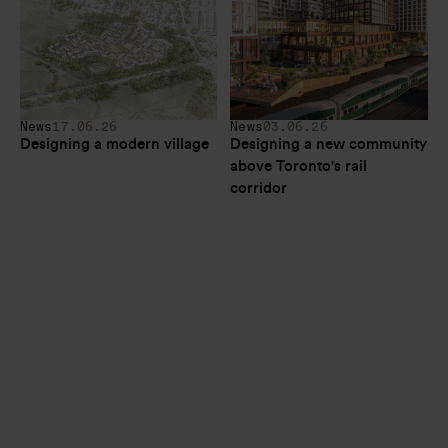
News
17.06.26
News
03.06.26
Designing a modern village
Designing a new community 
above Toronto's rail 
corridor