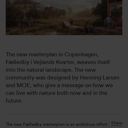
The new masterplan in Copenhagen, 
Fælledby i Vejlands Kvarter, weaves itself 
into the natural landscape. The new 
community was designed by Henning Larsen 
and MOE, who give a message on how we 
can live with nature both now and in the 
future.
Share
The new Fælledby masterplan is an ambitious effort to