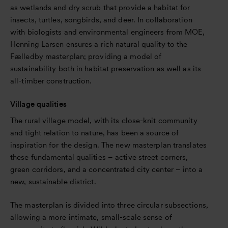
as wetlands and dry scrub that provide a habitat for
insects, turtles, songbirds, and deer. In collaboration
with biologists and environmental engineers from MOE,
Henning Larsen ensures a rich natural quality to the
Fælledby masterplan; providing a model of
sustainability both in habitat preservation as well as its
all-timber construction.
Village qualities
The rural village model, with its close-knit community
and tight relation to nature, has been a source of
inspiration for the design. The new masterplan translates
these fundamental qualities – active street corners,
green corridors, and a concentrated city center – into a
new, sustainable district.
The masterplan is divided into three circular subsections,
allowing a more intimate, small-scale sense of