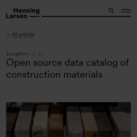
All articles
Insight
04.11.22
Open source data catalog of
construction materials