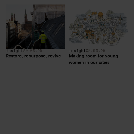
Insight
29.03.26
Insight
08.03.26
Restore, repurpose, revive
Making room for young 
women in our cities