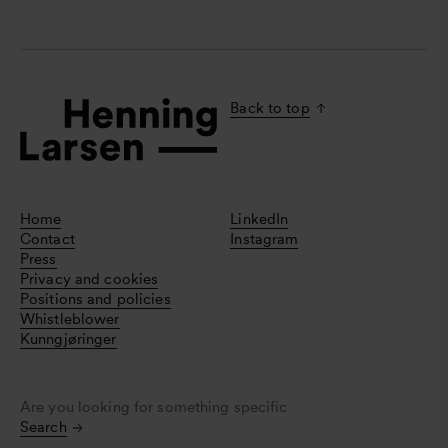
Back to top
Home
LinkedIn
Contact
Instagram
Press
Privacy and cookies
Positions and policies
Whistleblower
Kunngjøringer
Are you looking for something specific
Search