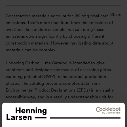
Share
Construction materials account for 11% of global carbon
emissions. That’s more than four times the emissions of
aviation. The solution is simple; we can bring these
emissions down significantly by choosing different
construction materials. However, navigating data about
materials can be complex.
Unboxing Carbon – the Catalog is intended to give
architects and designers the means of assessing global
warming potential (GWP) in the product production
phases. The catalog presents complex data from
Environmental Product Declarations (EPDs) in a visually
accessible way, and in a readily understandable unit for
architects: m².
It is a product of the data workshop, which has been
conducted internally at Henning Larsen, as well as with