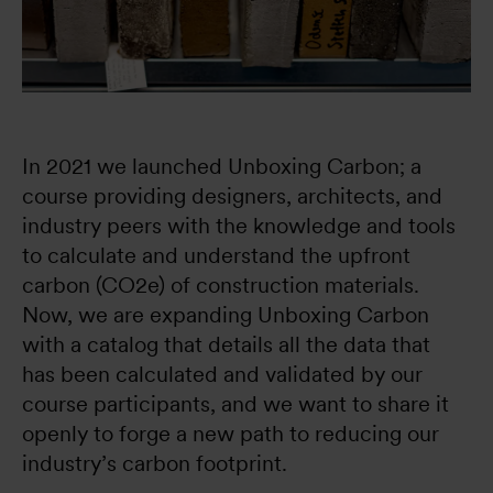
In 2021 we launched Unboxing Carbon; a 
course providing designers, architects, and 
industry peers with the knowledge and tools 
to calculate and understand the upfront 
carbon (CO2e) of construction materials. 
Now, we are expanding Unboxing Carbon 
with a catalog that details all the data that 
has been calculated and validated by our 
course participants, and we want to share it 
openly to forge a new path to reducing our 
industry’s carbon footprint.