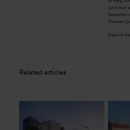
Et mag. Art
(architect
Sebastian d
Troelsen (a
Explore the
Related articles