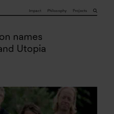
Impact
Philosophy
Projects
ion names
 and Utopia