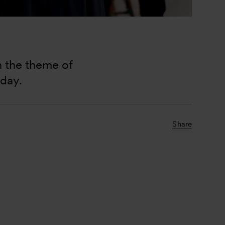
n the theme of 
day. 
Share