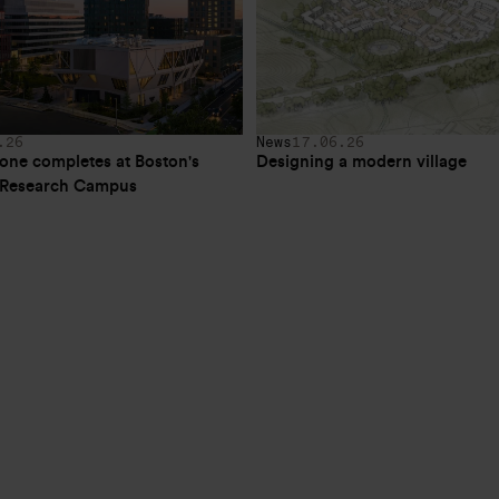
.26
News
17.06.26
one completes at Boston's 
Designing a modern village
e Research Campus