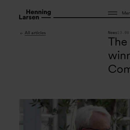
Me
All articles
News
23.08
The
winn
Com