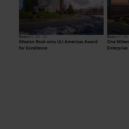
News
04.08.26
News
29.06
Mission Rock wins ULI Americas Award 
One Milest
for Excellence
Enterpris