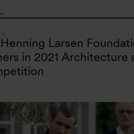
nu
.21
 Henning Larsen Foundat
ers in 2021 Architecture
petition