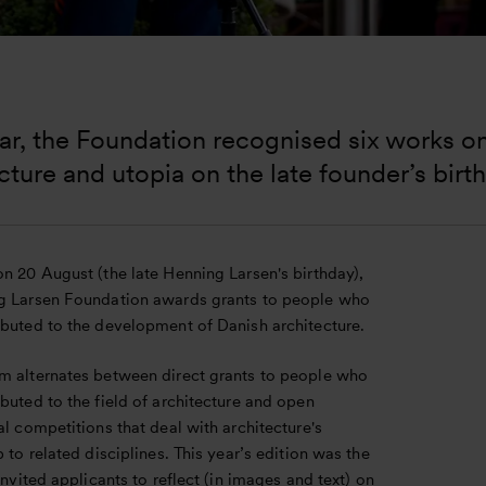
ar, the Foundation recognised six works o
cture and utopia on the late founder’s birth
n 20 August (the late Henning Larsen's birthday),
g Larsen Foundation awards grants to people who
ibuted to the development of Danish architecture.
m alternates between direct grants to people who
buted to the field of architecture and open
al competitions that deal with architecture's
p to related disciplines. This year’s edition was the
 invited applicants to reflect (in images and text) on