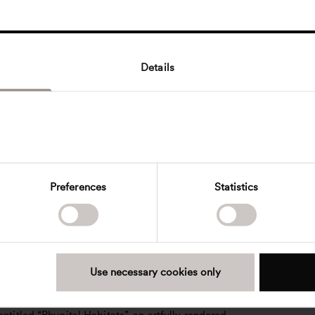
 place we might reach - it is, in Kingma's vision, a
we must explore in our imaginations.
eds Utopia,” writes Kingma in her project brief. “…a
Details
ished by imagination. By traveling through the
will set sail to explore the endless possibilities for
omorrow.”
ngma’s proposal looks back at the diverse history
and dystopias,” wrote the jury in their citation.
s own vision – but also in its generous tributes to
Preferences
Statistics
h as Buckminster Fuller, Dante, and Le Corbusier –
rk is inspirational in its bringing together of
lassical, religious, mechanistic, colonialist, and
l utopias in an intricately detailed, impressively
 and beautifully unified hand drawing.”
Use necessary cookies only
 prize was awarded to Ryan Tung and Wai Yin, for