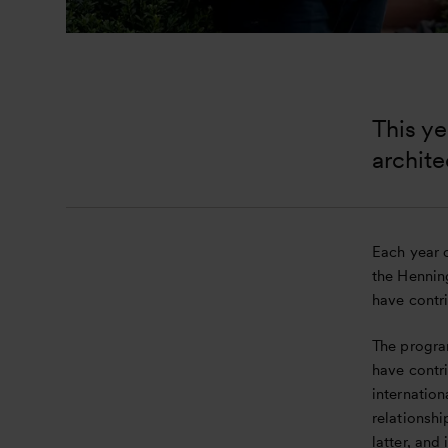
This ye
archite
Each year o
the Hennin
have contr
The progra
have contri
internation
relationshi
latter, and