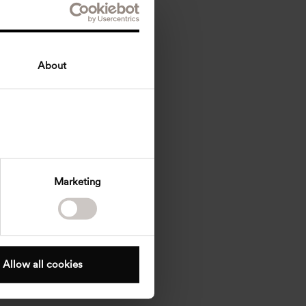
About
Marketing
Allow all cookies