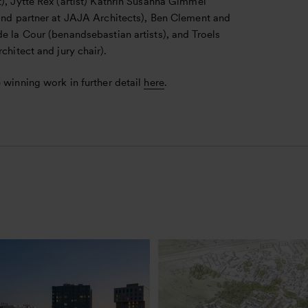
), Jytte Rex (artist) Kathrin Susanna Gimmel
 and partner at JAJA Architects), Ben Clement and
e la Cour (benandsebastian artists), and Troels
rchitect and jury chair).
 winning work in further detail
here
.