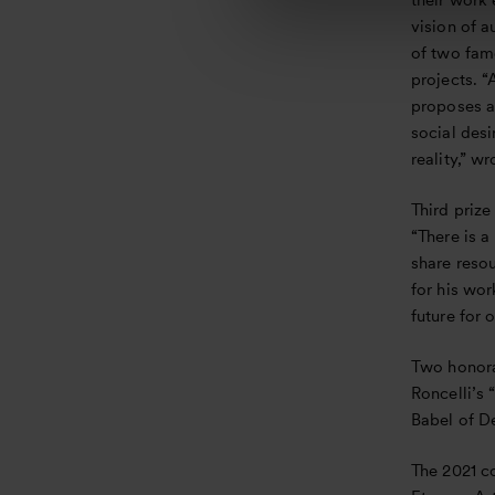
their work 
l
vision of a
e
of two fam
c
projects. “
t
proposes a 
i
social desi
o
reality,” wr
n
Third priz
“There is a
share reso
for his wor
future for
Two honora
Roncelli’s 
Babel of De
The 2021 c