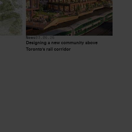
News
03.06.26
Designing a new community above 
Toronto's rail corridor