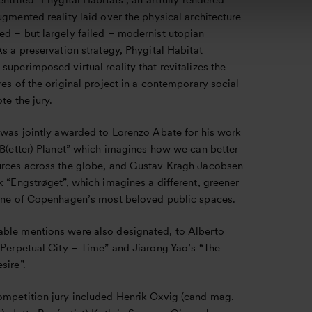
entitled “Phygital Habitats”, an artfully rendered
ugmented reality laid over the physical architecture
ed – but largely failed – modernist utopian
As a preservation strategy, Phygital Habitat
superimposed virtual reality that revitalizes the
res of the original project in a contemporary social
ote the jury.
e was jointly awarded to Lorenzo Abate for his work
 B(etter) Planet” which imagines how we can better
urces across the globe, and Gustav Kragh Jacobsen
k “Engstrøget”, which imagines a different, greener
 one of Copenhagen’s most beloved public spaces.
ble mentions were also designated, to Alberto
“Perpetual City – Time” and Jiarong Yao’s “The
sire”.
ompetition jury included Henrik Oxvig (cand mag.