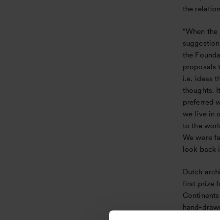
the relatio
“When the 
suggestion
the Foundat
proposals 
i.e. ideas 
thoughts. I
preferred 
we live in 
to the worl
We were fas
look back 
Dutch arch
first prize
Continents 
hand-drawn
about ancie