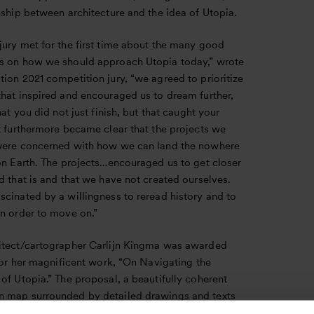
nship between architecture and the idea of Utopia.
jury met for the first time about the many good
s on how we should approach Utopia today,” wrote
ion 2021 competition jury, “we agreed to prioritize
that inspired and encouraged us to dream further,
that you did not just finish, but that caught your
t furthermore became clear that the projects we
were concerned with how we can land the nowhere
on Earth. The projects…encouraged us to get closer
d that is and that we have not created ourselves.
cinated by a willingness to reread history and to
in order to move on.”
itect/cartographer Carlijn Kingma was awarded
 for her magnificent work, “On Navigating the
of Utopia.” The proposal, a beautifully coherent
 map surrounded by detailed drawings and texts
nt and future utopias, challenges the notion of