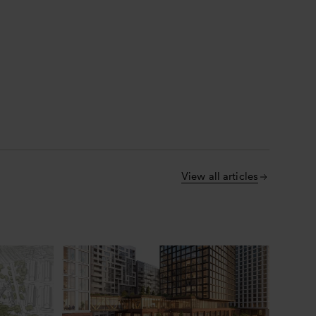
View all articles