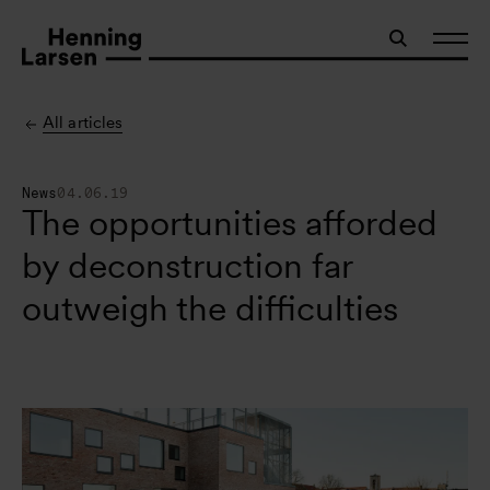
All articles
News
04.06.19
The opportunities afforded
by deconstruction far
outweigh the difficulties