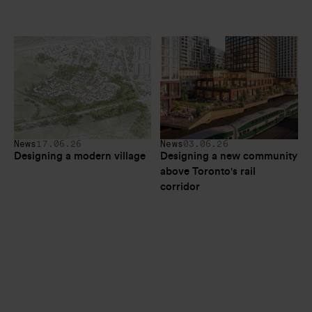
News
17.06.26
News
03.06.26
Designing a modern village
Designing a new community 
above Toronto's rail 
corridor