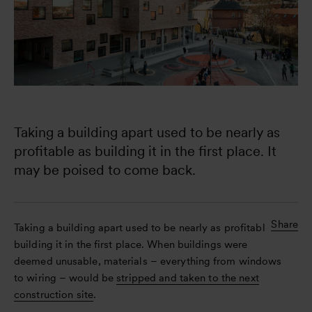
Taking a building apart used to be nearly as 
profitable as building it in the first place. It 
may be poised to come back. 
Share
Taking a building apart used to be nearly as profitable as
building it in the first place. When buildings were
deemed unusable, materials – everything from windows
to wiring – would be
stripped and taken to the next
construction site
.