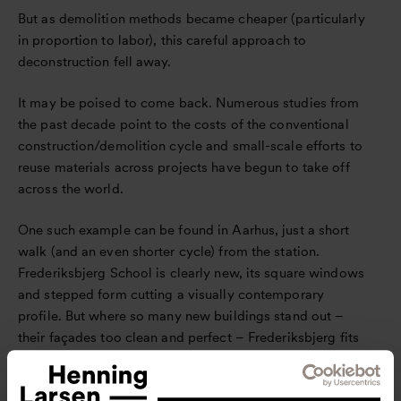
But as demolition methods became cheaper (particularly
in proportion to labor), this careful approach to
deconstruction fell away.
It may be poised to come back. Numerous studies from
the past decade point to the costs of the conventional
construction/demolition cycle and small-scale efforts to
reuse materials across projects have begun to take off
across the world.
One such example can be found in Aarhus, just a short
walk (and an even shorter cycle) from the station.
Frederiksbjerg School is clearly new, its square windows
and stepped form cutting a visually contemporary
profile. But where so many new buildings stand out –
their façades too clean and perfect – Frederiksbjerg fits
in.
The school’s façade is composed entirely of recycled