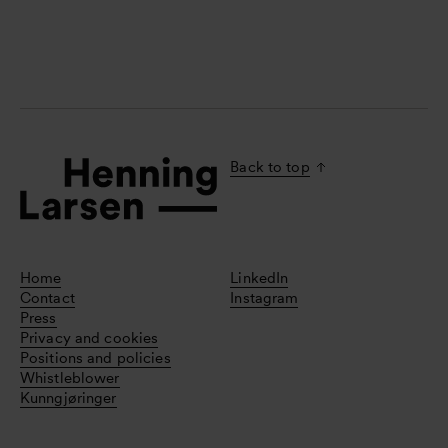
Back to top
Home
LinkedIn
Contact
Instagram
Press
Privacy and cookies
Positions and policies
Whistleblower
Kunngjøringer