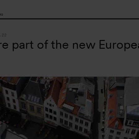
nu
.22
e part of the new Europ