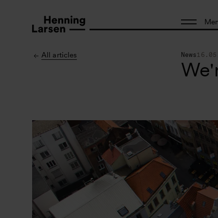
Me
All articles
News
16.05
We'r