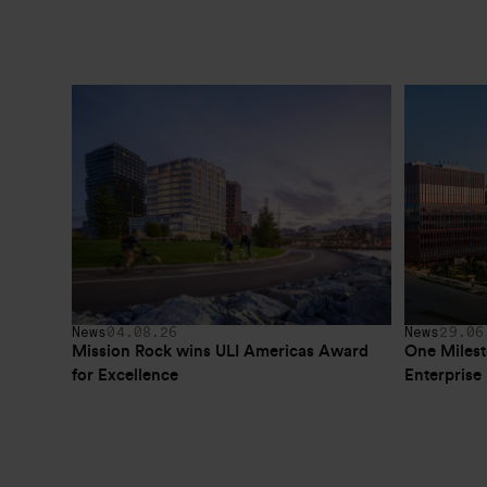
News
04.08.26
News
29.06
Mission Rock wins ULI Americas Award 
One Milest
for Excellence
Enterpris