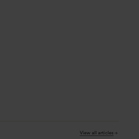
View all articles