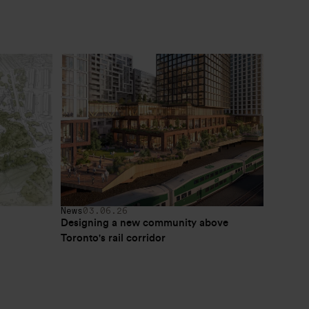
News
03.06.26
Designing a new community above 
Toronto's rail corridor