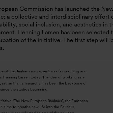
ropean Commission has launched the New
ive; a collective and interdisciplinary effor
ability, social inclusion, and aesthetics in 
nment. Henning Larsen has been selected t
ubation of the initiative. The first step will 
s.
nce of the Bauhaus movement was far-reaching and
ts Henning Larsen today. The idea of working as a
 rather than a hierarchy, has been the backbone of
 since the studios beginning.
nitiative “The New European Bauhaus”, the European
 aims to breathe new life into the Bauhaus