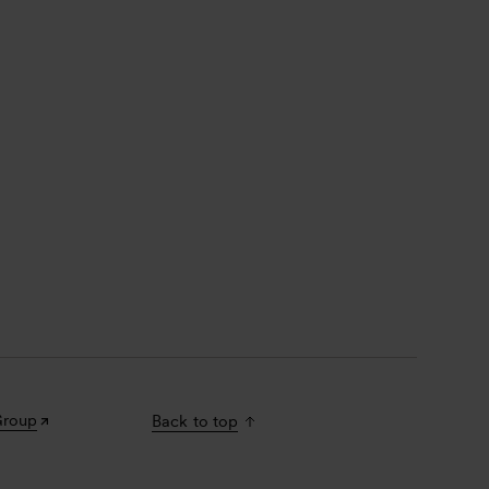
Group
Back to top