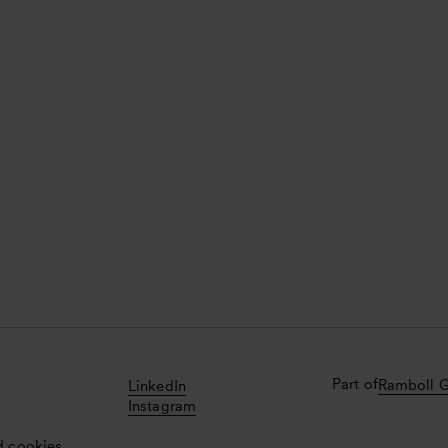
Part of
Ramboll 
LinkedIn
Instagram
d cookies