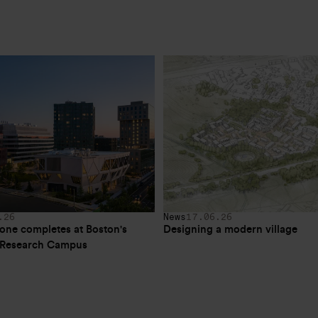
.26
News
17.06.26
one completes at Boston's 
Designing a modern village
e Research Campus