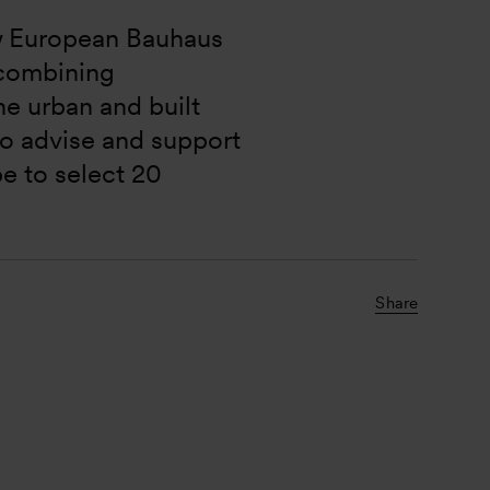
 European Bauhaus 
t combining 
the urban and built 
o advise and support 
be to select 20 
Share