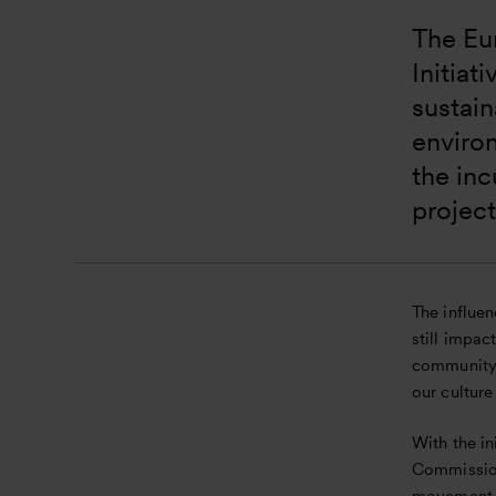
The Eu
Initiat
sustain
enviro
the inc
project
The influe
still impac
community,
our culture
With the i
Commission