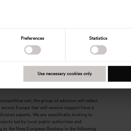
ith Ramboll Management Consulting, ICLEI,
d Adelphi will oversee.
 municipalities are the biggest and most important
ts in the green transition of Europe. I am very
 Henning Larsen has been entrusted as advisors to
Preferences
Statistics
e the transformation and modernization of the
uilding stock which contains so many great
. The New European Bauhaus will be an inspiration
 private property owners, architects and planners
es beyond the borders of Europe,” says Signe
Use necessary cookies only
Global Director of Urbanism at Henning Larsen
roject.
ompetitive call, the group of advisors will select
 across Europe that will receive support from a
icated experts. We are specifically looking to
jects led by local public authorities and
ng to the New European Bauhaus in the following