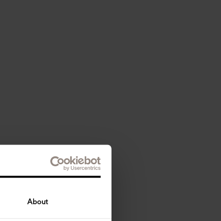
About