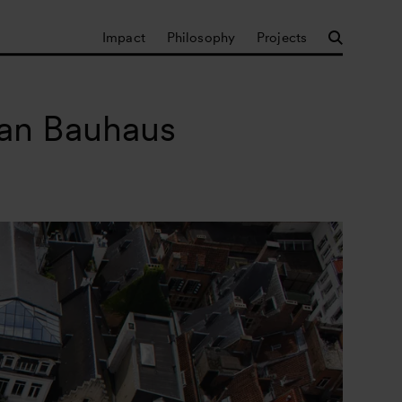
Impact
Philosophy
Projects
ean Bauhaus