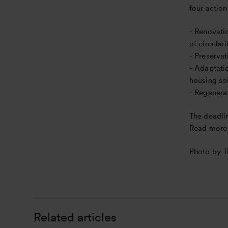
four action
n
- Renovatio
of circular
- Preservat
- Adaptatio
housing so
- Regenerat
The deadli
Read more 
Photo by 
Related articles