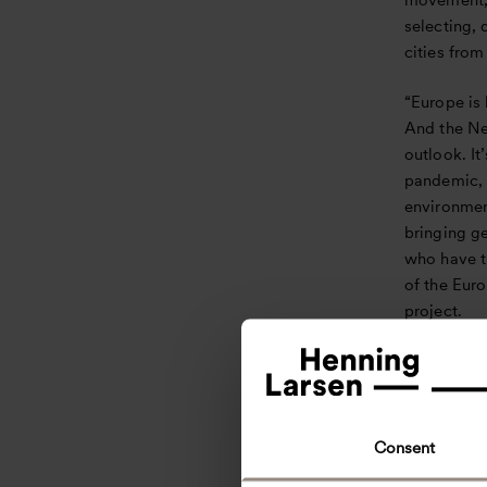
movement, 
selecting, 
cities from
“Europe is 
And the Ne
outlook. It
pandemic, 
environmen
bringing g
who have th
of the Eur
project.
The Future
Marked a cr
take provid
background
Consent
in a proce