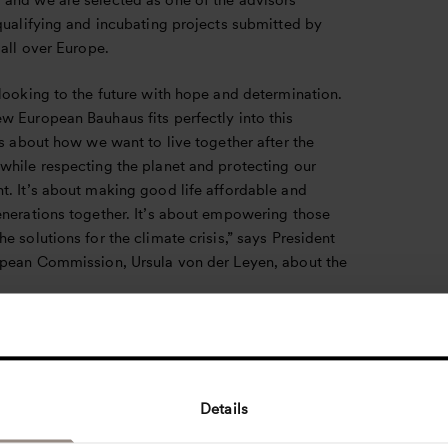
and we are selected as one of the advisors
qualifying and incubating projects submitted by
 all over Europe.
looking to the future with hope and determination.
w European Bauhaus fits perfectly into this
’s about how we want to live together after the
while respecting the planet and protecting our
t. It’s about making good life affordable and
enerations together. It’s about empowering those
e solutions for the climate crisis,” says President
opean Commission, Ursula von der Leyen, about the
 Way of Living in Europe
eative and interdisciplinary initiative, this new
es an opportunity for experts from different
Details
s to come together to design future ways of living
ss that a team of experts from Henning Larsen