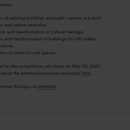
 areas:
n of existing buildings and public spaces in a spirit
ity and carbon neutrality
ion and transformation of cultural heritage
n and transformation of buildings for affordable
lutions
ion of urban or rural spaces
ne for the competitive call closes on May 30, 2022.
about the submission process and apply
here
.
Thomas Konings via
Unsplash
.