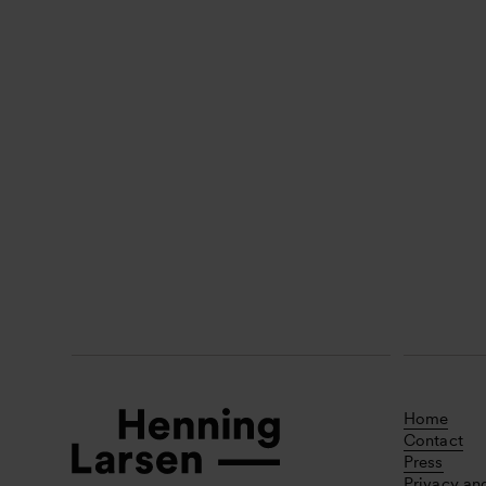
Home
Contact
Press
Privacy an