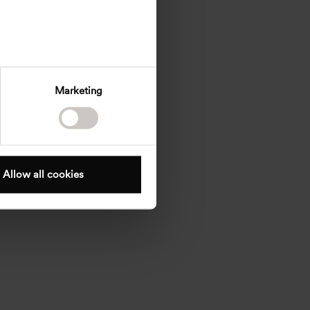
Marketing
Allow all cookies