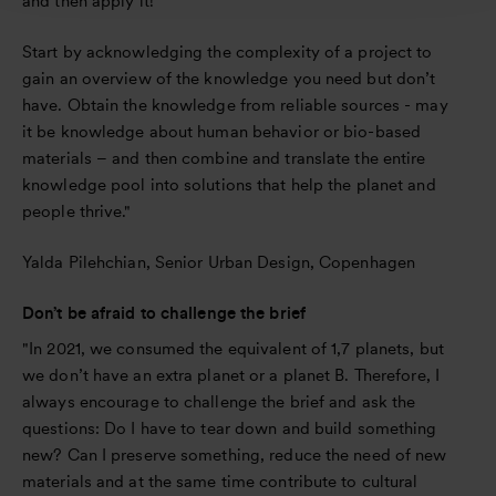
and then apply it!
Start by acknowledging the complexity of a project to
gain an overview of the knowledge you need but don’t
have. Obtain the knowledge from reliable sources - may
it be knowledge about human behavior or bio-based
materials – and then combine and translate the entire
knowledge pool into solutions that help the planet and
people thrive."
Yalda Pilehchian, Senior Urban Design, Copenhagen
Don’t be afraid to challenge the brief
"In 2021, we consumed the equivalent of 1,7 planets, but
we don’t have an extra planet or a planet B. Therefore, I
always encourage to challenge the brief and ask the
questions: Do I have to tear down and build something
new? Can I preserve something, reduce the need of new
materials and at the same time contribute to cultural