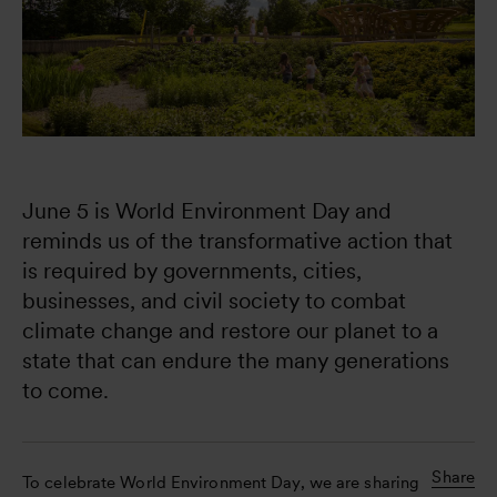
June 5 is World Environment Day and 
reminds us of the transformative action that 
is required by governments, cities, 
businesses, and civil society to combat 
climate change and restore our planet to a 
state that can endure the many generations 
to come.
Share
To celebrate World Environment Day, we are sharing