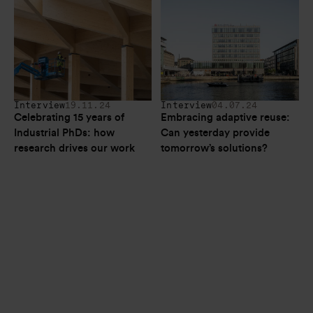
Interview
19.11.24
Interview
04.07.24
Celebrating 15 years of 
Embracing adaptive reuse: 
Industrial PhDs: how 
Can yesterday provide 
research drives our work
tomorrow’s solutions? 