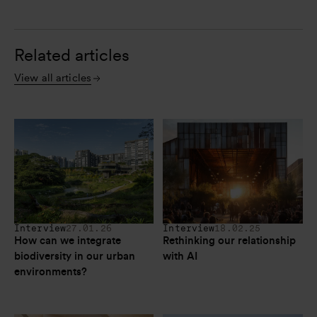
Related articles
View all articles
Interview
27.01.26
Interview
18.02.25
How can we integrate 
Rethinking our relationship 
biodiversity in our urban 
with AI
environments?