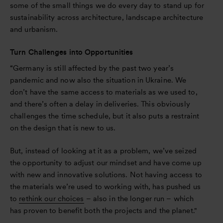
some of the small things we do every day to stand up for
sustainability across architecture, landscape architecture
and urbanism.
Turn Challenges into Opportunities
“Germany is still affected by the past two year’s
pandemic and now also the situation in Ukraine. We
don’t have the same access to materials as we used to,
and there’s often a delay in deliveries. This obviously
challenges the time schedule, but it also puts a restraint
on the design that is new to us.
But, instead of looking at it as a problem, we’ve seized
the opportunity to adjust our mindset and have come up
with new and innovative solutions. Not having access to
the materials we’re used to working with, has pushed us
to
rethink our choices
– also in the longer run – which
has proven to benefit both the projects and the planet."