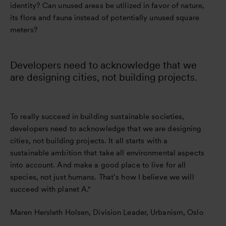
identity? Can unused areas be utilized in favor of nature,
its flora and fauna instead of potentially unused square
meters?
Developers need to acknowledge that we
are designing cities, not building projects.
To really succeed in building sustainable societies,
developers need to acknowledge that we are designing
cities, not building projects. It all starts with a
sustainable ambition that take all environmental aspects
into account. And make a good place to live for all
species, not just humans. That’s how I believe we will
succeed with planet A."
Maren Hersleth Holsen, Division Leader, Urbanism, Oslo