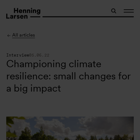
All articles
Interview
05.06.22
Championing climate
resilience: small changes for
a big impact