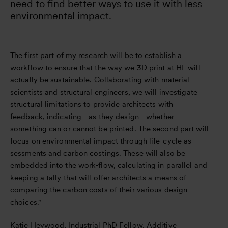
need to find better ways to use it with less
environmental impact.
The first part of my research will be to establish a
workflow to ensure that the way we 3D print at HL will
actually be sustainable. Collaborating with material
scientists and structural engineers, we will investigate
structural limitations to provide architects with
feedback, indicating - as they design - whether
something can or cannot be printed. The second part will
focus on environmental impact through life-cycle as-
sessments and carbon costings. These will also be
embedded into the work-flow, calculating in parallel and
keeping a tally that will offer architects a means of
comparing the carbon costs of their various design
choices."
Katie Heywood, Industrial PhD Fellow, Additive