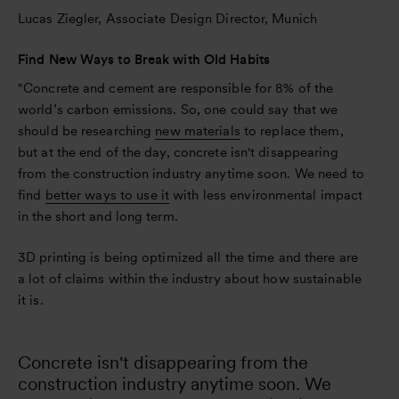
Lucas Ziegler, Associate Design Director, Munich
Find New Ways to Break with Old Habits
"Concrete and cement are responsible for 8% of the
world’s carbon emissions. So, one could say that we
should be researching
new materials
to replace them,
but at the end of the day, concrete isn't disappearing
from the construction industry anytime soon. We need to
find
better ways to use it
with less environmental impact
in the short and long term.
3D printing is being optimized all the time and there are
a lot of claims within the industry about how sustainable
it is.
Concrete isn't disappearing from the
construction industry anytime soon. We