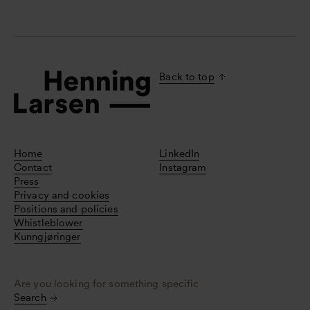
Back to top
Home
LinkedIn
Contact
Instagram
Press
Privacy and cookies
Positions and policies
Whistleblower
Kunngjøringer
Are you looking for something specific
Search