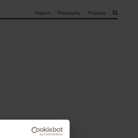
Impact
Philosophy
Projects