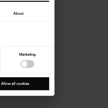
About
Marketing
Allow all cookies