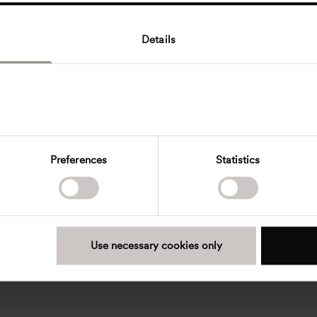
Details
Preferences
Statistics
Use necessary cookies only