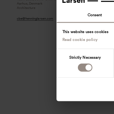
Aarhus, Denmark
Architecture
Consent
cbe
@
henninglarsen.com
This website uses cookies
Read cookie policy
C
Strictly Necessary
o
n
s
e
n
t
S
e
l
e