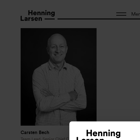
Me
Carsten Bech
Team Lead, Senior Chief Consultant