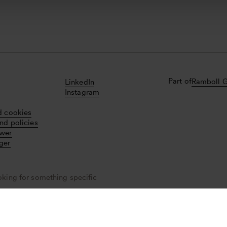
Part of
Ramboll 
LinkedIn
Instagram
d cookies
nd policies
ower
ger
oking for something specific