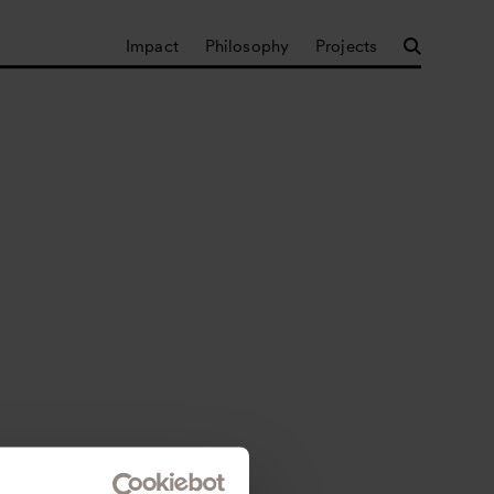
Impact
Philosophy
Projects