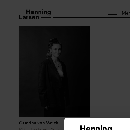
Me
Caterina von Welck
M. Sc. Landscape Architecture and