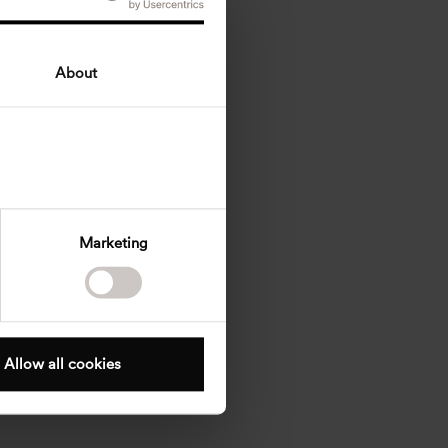
About
Marketing
Allow all cookies