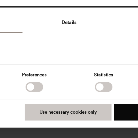
Details
Preferences
Statistics
Use necessary cookies only