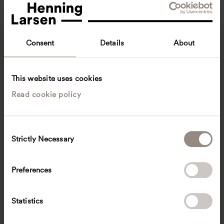
Consent
Details
About
This website uses cookies
Read cookie policy
Heri Mikálsson
Constructing Architect
Gøta, Faroe Islands
Architecture
C
Strictly Necessary
o
hmik
@
henninglarsen.com
n
s
Preferences
e
n
t
Statistics
S