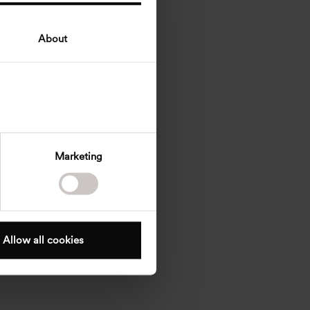
About
Marketing
Allow all cookies