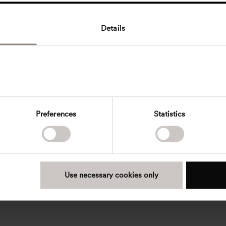
Details
Preferences
Statistics
Use necessary cookies only