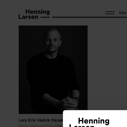
Me
Lars Erik Vedvik Hansen
Team Lead and Project Manager