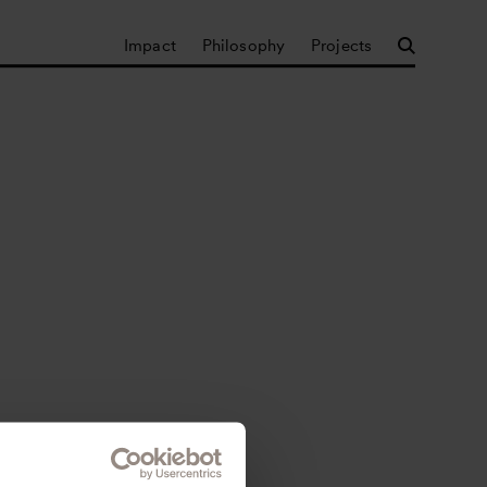
Impact
Philosophy
Projects