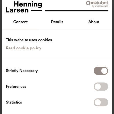
Consent
Details
About
This website uses cookies
Read cookie policy
Mateusz Mastalski
Associate Design Director, Head of Urbanism
Copenhagen, Denmark
Urban design
C
Strictly Necessary
o
mat
@
henninglarsen.com
n
s
Preferences
e
n
t
Statistics
S