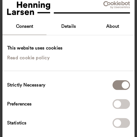
Consent
Details
About
This website uses cookies
Read cookie policy
Nis Alexander Stein
Senior Architect
Copenhagen, Denmark
Architecture
C
Strictly Necessary
o
nipe
@
henninglarsen.com
n
s
Preferences
e
n
t
Statistics
S