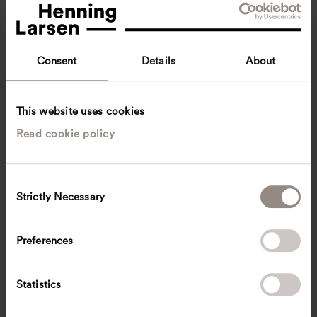
Consent
Details
About
This website uses cookies
Read cookie policy
Pola Krupiarz
Architecture intern
Copenhagen, Denmark
Architecture
C
Strictly Necessary
o
pkrup
@
henninglarsen.com
n
s
Preferences
e
n
t
Statistics
S