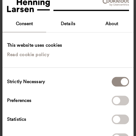
Consent
Details
About
This website uses cookies
Read cookie policy
Sonia Deng Xinyue
Business Development & Operations Coordinator
Singapore
C
Strictly Necessary
o
SOXE
@
henninglarsen.com
n
s
Preferences
e
n
t
Statistics
S
e