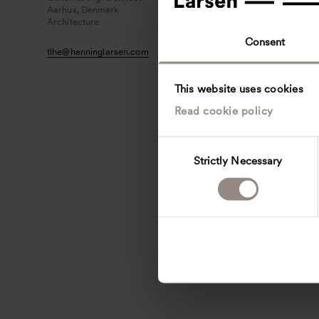
Aarhus, Denmark
Architecture
Consent
tlhe
@
henninglarsen.com
This website uses cookies
Read cookie policy
C
Strictly Necessary
o
n
s
e
n
t
S
e
l
e