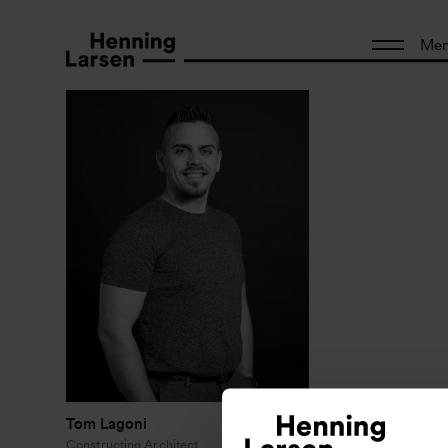
Me
Tom Lagoni
Constructing Architect