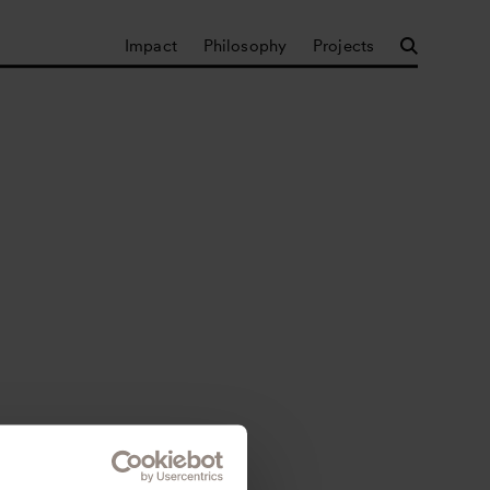
Impact
Philosophy
Projects