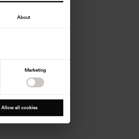
About
Marketing
Allow all cookies