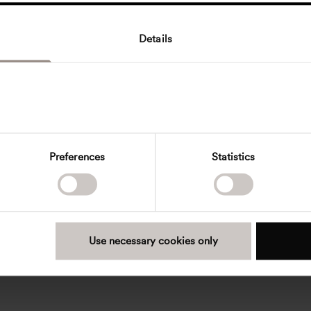
Details
Preferences
Statistics
Use necessary cookies only