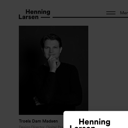
Me
Troels Dam Madsen
Design Director, Digital Practice