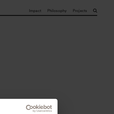
Impact
Philosophy
Projects