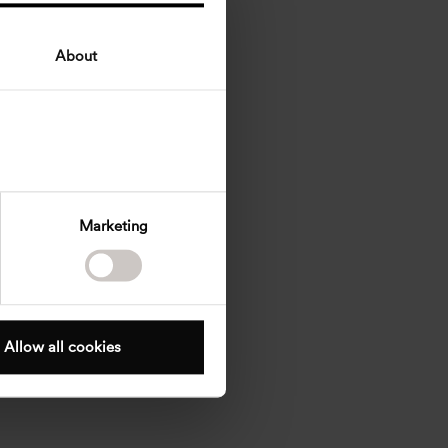
About
Marketing
Allow all cookies