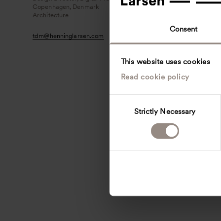
Copenhagen, Denmark
Architecture
Consent
tdm
@
henninglarsen.com
This website uses cookies
Read cookie policy
C
Strictly Necessary
o
n
s
e
n
t
S
e
l
e