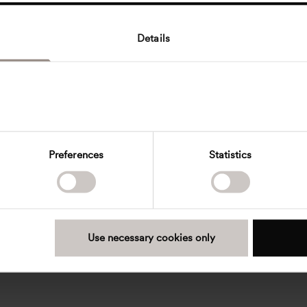
Details
Preferences
Statistics
Use necessary cookies only