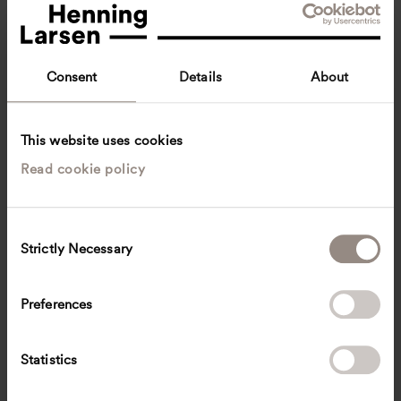
Consent
Details
About
This website uses cookies
Read cookie policy
Victoria Orrom
Innenarchitektin BYAK
Munich, Germany
Interior architecture
C
Strictly Necessary
o
victoria.orrom
@
henninglarsen.com
n
s
Preferences
e
n
t
Statistics
S