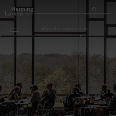
Back
Interior architecture