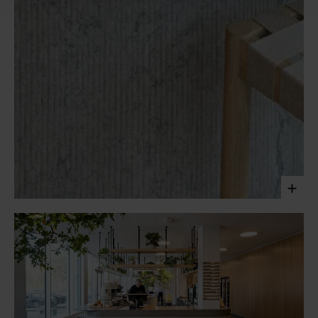
The café of the PwC headquarters in Copenhagen offers
an engaging and social space for employees. Clad in Ôland
limestone and crafted with contrasting techniques, the
texture of the natural stone grounds the space and adds a
tactile dimension to it.
Laura Stamer, 2023