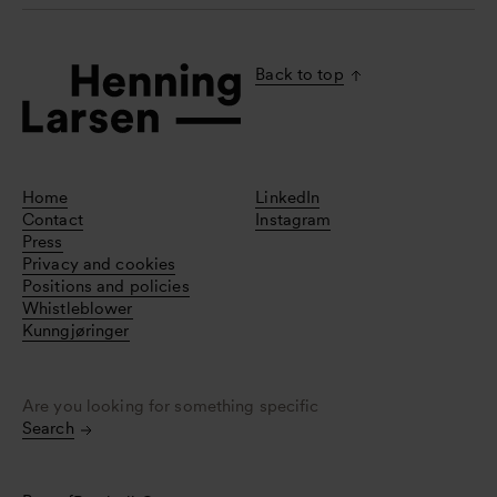
Back to top
Home
LinkedIn
Contact
Instagram
Press
Privacy and cookies
Positions and policies
Whistleblower
Kunngjøringer
Are you looking for something specific
Search