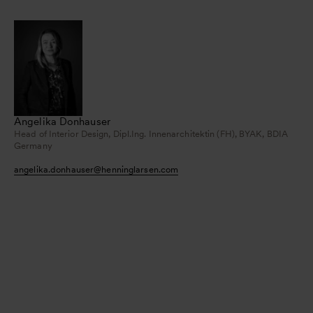
Angelika Donhauser
Head of Interior Design, Dipl.Ing. Innenarchitektin (FH), BYAK, BDIA
Germany
angelika.donhauser
@
henninglarsen.com