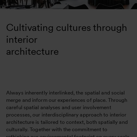
Cultivating cultures through 
interior 

architecture
Always inherently interlinked, the spatial and social
merge and inform our experiences of place. Through
careful spatial analyses and user involvement
processes, our interdisciplinary approach to interior
architecture is tailored to context, both spatially and
culturally. Together with the commitment to
rethinking our environmental footprint on every scale,