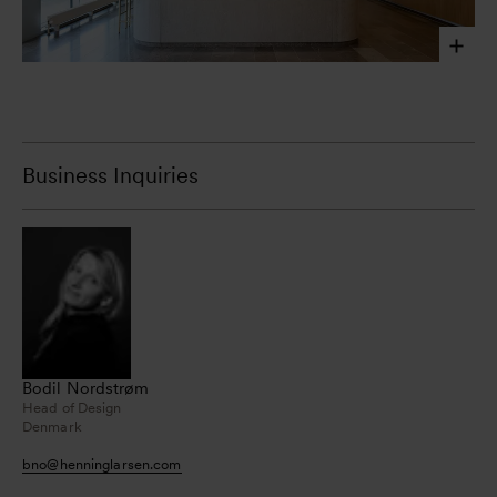
Laura Stamer, 2023
Business Inquiries
Bodil Nordstrøm
Head of Design
Denmark
bno
@
henninglarsen.com