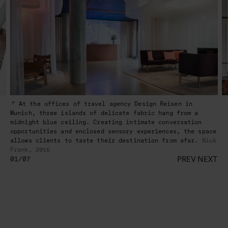
At the offices of travel agency Design Reisen in
Munich, three islands of delicate fabric hang from a
midnight blue ceiling. Creating intimate conversation
opportunities and enclosed sensory experiences, the space
allows clients to taste their destination from afar.
Nick
Frank, 2016
PREV
NEXT
01/07