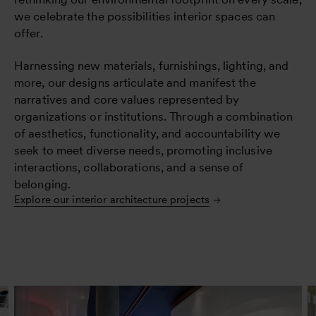
we celebrate the possibilities interior spaces can
offer.
Harnessing new materials, furnishings, lighting, and
more, our designs articulate and manifest the
narratives and core values represented by
organizations or institutions. Through a combination
of aesthetics, functionality, and accountability we
seek to meet diverse needs, promoting inclusive
interactions, collaborations, and a sense of
belonging.
Explore our interior architecture projects