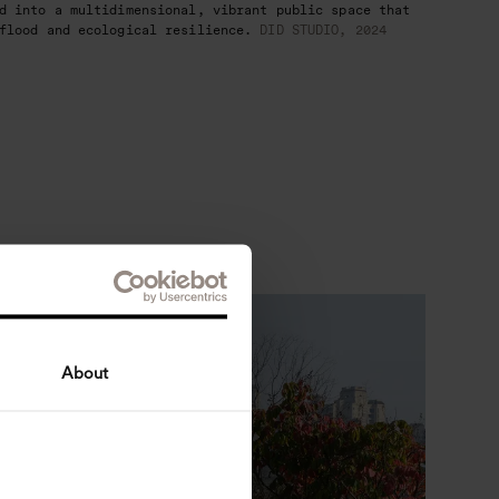
d into a multidimensional, vibrant public space that
flood and ecological resilience.
DID STUDIO, 2024
About