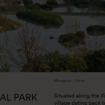
Dongguan, China
AL PARK
Situated along the Xi
village dating back 