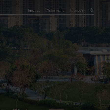
Impact
Philosophy
Projects