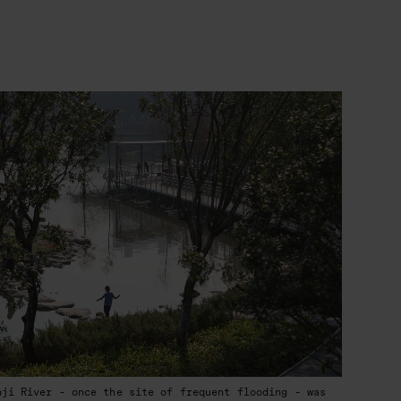
nji River - once the site of frequent flooding - was