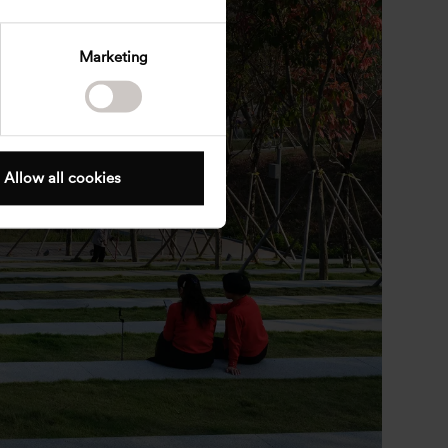
Marketing
Allow all cookies