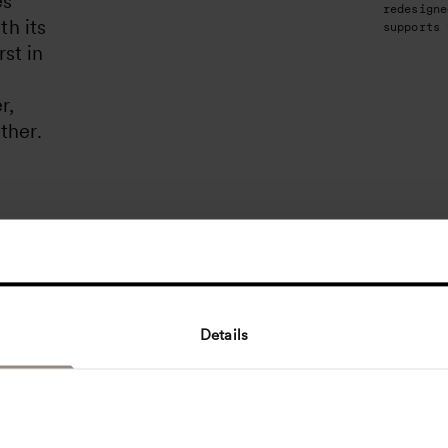
es
redesigne
th its
supports 
rst in
r,
ther.
Details