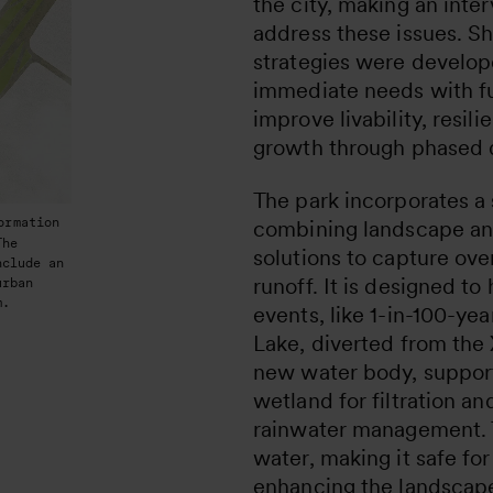
the city, making an inte
address these issues. S
strategies were develop
immediate needs with fu
improve livability, resi
growth through phased
The park incorporates a
ormation
combining landscape an
The
solutions to capture ov
nclude an
runoff. It is designed to
urban
m.
events, like 1-in-100-yea
Lake, diverted from the X
new water body, suppor
wetland for filtration an
rainwater management. 
water, making it safe for
enhancing the landscape