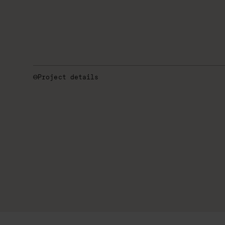
Project details