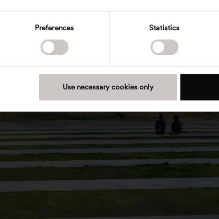
Preferences
Statistics
Use necessary cookies only