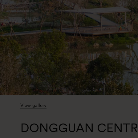
View gallery
DONGGUAN CENTR