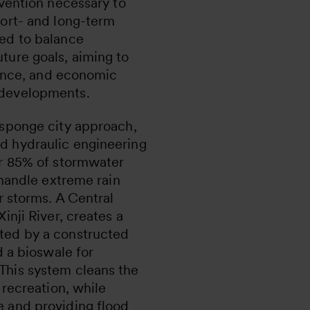
rvention necessary to
hort- and long-term
ed to balance
ture goals, aiming to
lience, and economic
 developments.
 sponge city approach,
d hydraulic engineering
er 85% of stormwater
 handle extreme rain
r storms. A Central
inji River, creates a
ted by a constructed
d a bioswale for
This system cleans the
 recreation, while
 and providing flood