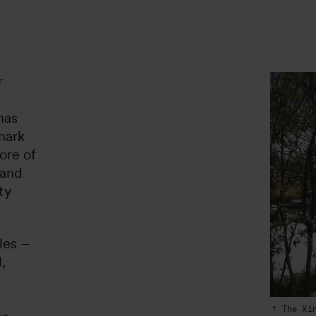
r
has
mark
core of
 and
ty
les –
,
The Xi