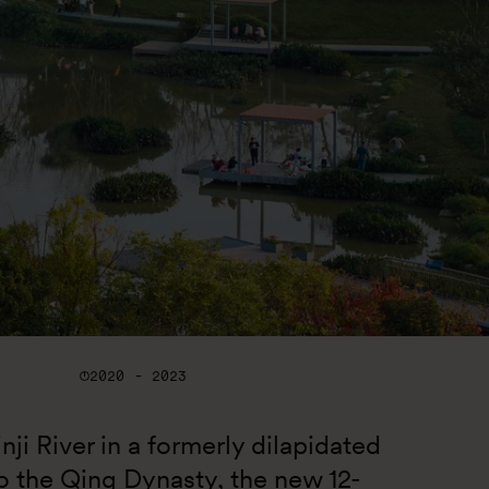
2020 - 2023
nji River in a formerly dilapidated 
to the Qing Dynasty, the new 12-