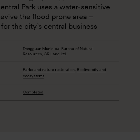
tral Park uses a water-sensitive 
evive the flood prone area – 
for the city’s central business 
Dongguan Municipal Bureau of Natural 
Resources, CR Land Ltd.
,
Parks and nature restoration
Biodiversity and
ecosystems
Completed