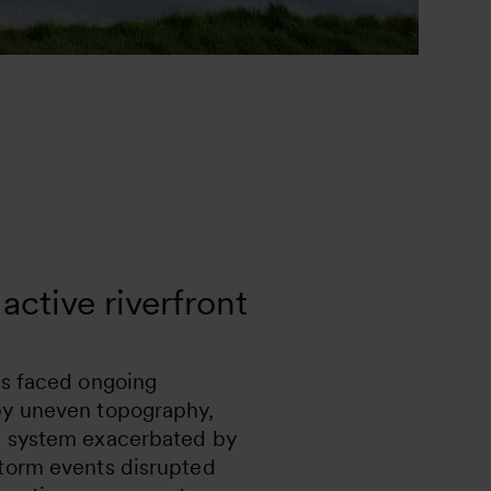
active riverfront
as faced ongoing
by uneven topography,
e system exacerbated by
storm events disrupted