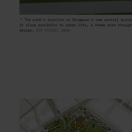
The park’s location in Dongguan’s new central busin
it close proximity to urban life, a theme seen throug
design.
DID STUDIO, 2024