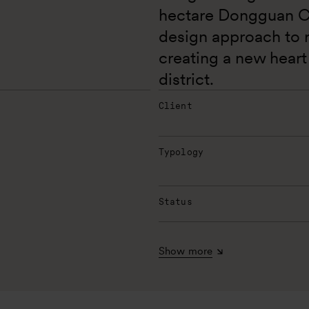
hectare Dongguan Cen
design approach to r
creating a new heart 
district. 
Client
Typology
Status
Show more