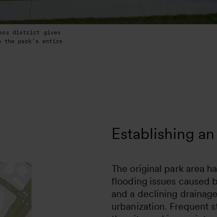
ess district gives
h the park’s entire
Establishing an 
The original park area h
flooding issues caused 
and a declining drainag
urbanization. Frequent 