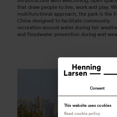
infrastructure with welcoming, open spac
that draw people to live, work and play. Wi
multifunctional approach, the park is the fi
China designed to facilitate community
recreation around water during fair weathe
and floodwater prevention during wet wea
Consent
This website uses cookies
Read cookie policy