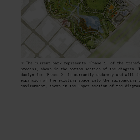
The current park represents 'Phase 1' of the transf
process, shown in the bottom section of the diagram. 
design for 'Phase 2' is currently underway and will i
expansion of the existing space into the surrounding 
environment, shown in the upper section of the diagra