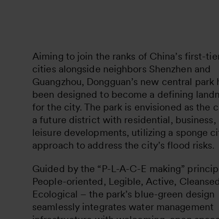
Aiming to join the ranks of China’s first-tie
cities alongside neighbors Shenzhen and
Guangzhou, Dongguan’s new central park 
been designed to become a defining land
for the city. The park is envisioned as the 
a future district with residential, business,
leisure developments, utilizing a sponge ci
approach to address the city’s flood risks.
Guided by the “P-L-A-C-E making” princip
People-oriented, Legible, Active, Cleansed
Ecological – the park’s blue-green design
seamlessly integrates water management