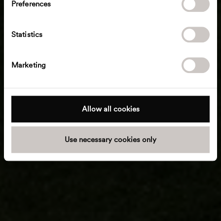
Preferences
e
n
t
Statistics
S
e
Marketing
l
e
c
t
Allow all cookies
i
o
Use necessary cookies only
n