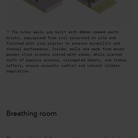
The outer walls are built with 400mm rammed earth
bricks, repurposed from soil excavated on site and
finished with clay plaster to enhance durability and
thermal performance. Inside, walls are made from woven
wooden stick screens coated with adobe, while slanted
roofs of papyrus screens, corrugated sheets, and timber
rafters, ensure acoustic comfort and natural climate
regulation.
Breathing room