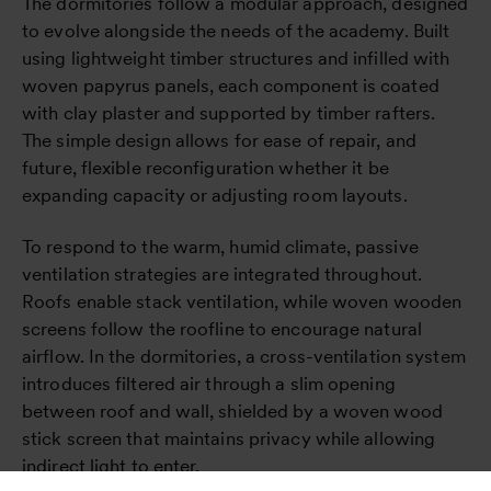
The dormitories follow a modular approach, designed
to evolve alongside the needs of the academy. Built
using lightweight timber structures and infilled with
woven papyrus panels, each component is coated
with clay plaster and supported by timber rafters.
The simple design allows for ease of repair, and
future, flexible reconfiguration whether it be
expanding capacity or adjusting room layouts.
To respond to the warm, humid climate, passive
ventilation strategies are integrated throughout.
Roofs enable stack ventilation, while woven wooden
screens follow the roofline to encourage natural
airflow. In the dormitories, a cross-ventilation system
introduces filtered air through a slim opening
between roof and wall, shielded by a woven wood
stick screen that maintains privacy while allowing
indirect light to enter.