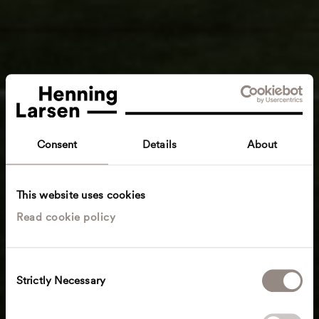
Consent
Details
About
This website uses cookies
Read cookie policy
C
Strictly Necessary
o
n
s