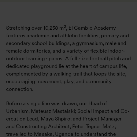
2
Stretching over 10,258 m
, El Cambio Academy
features academic and athletic facilities, primary and
secondary school buildings, a gymnasium, male and
female dormitories, and a variety of flexible indoor-
outdoor learning spaces. A full-size football pitch and
dedicated playground lie at the heart of campus life,
complemented by a walking trail that loops the site,
encouraging movement, play, and community
connection.
Before a single line was drawn, our Head of
Urbanism, Mateusz Mastalski; Social Impact and Co-
creation Lead, Maya Shpiro; and Project Manager
and Constructing Architect, Peter Tegner Matz,
travelled to Masaka, Uganda to understand the