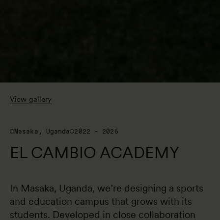
View gallery
Masaka, Uganda
2022 - 2026
EL CAMBIO ACADEMY
In Masaka, Uganda, we’re designing a sports 
and education campus that grows with its 
students. Developed in close collaboration 