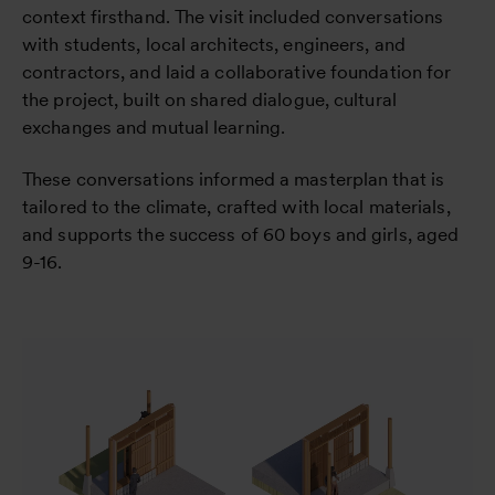
context firsthand. The visit included conversations
with students, local architects, engineers, and
contractors, and laid a collaborative foundation for
the project, built on shared dialogue, cultural
exchanges and mutual learning.
These conversations informed a masterplan that is
tailored to the climate, crafted with local materials,
and supports the success of 60 boys and girls, aged
9-16.