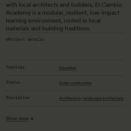
with local architects and builders, El Cambio 
Academy is a modular, resilient, low-impact 
learning environment, rooted in local 
materials and building traditions.
Project details
Typology
Education
Status
Under construction
Discipline
,
Architecture
Landscape architecture
Show more