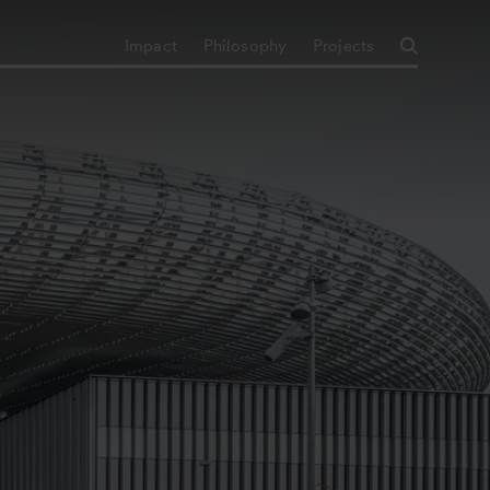
Impact
Philosophy
Projects