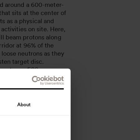
ted around a 600-meter-
hat sits at the center of
s as a physical and
 activities on site. Here,
ill beam protons along
rridor at 96% of the
 loose neutrons as they
sten target disc.
 neutrons, ESS
 molecular structures
ial properties of our
About