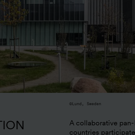
Lund, Sweden
TION
A collaborative pan-
countries participat