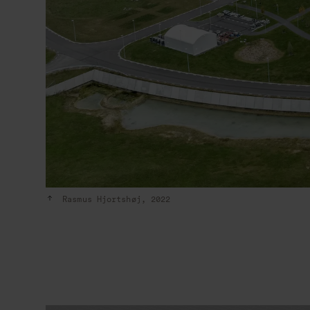
Rasmus Hjortshøj, 2022