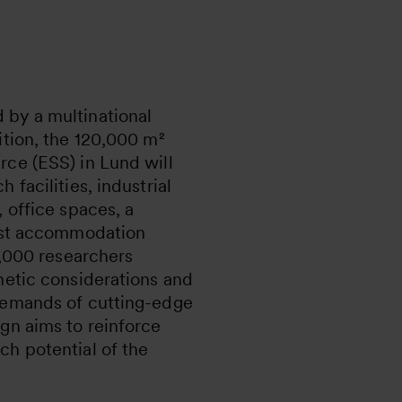
by a multinational
ition, the 120,000 m²
rce (ESS) in Lund will
 facilities, industrial
, office spaces, a
uest accommodation
 3,000 researchers
hetic considerations and
demands of cutting-edge
gn aims to reinforce
ch potential of the