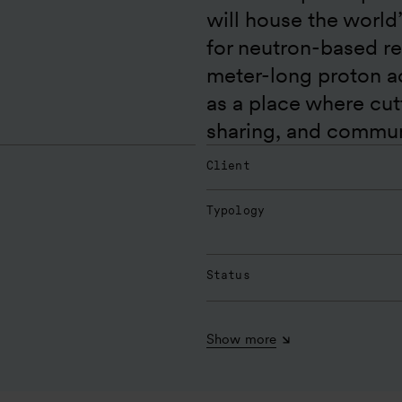
will house the world
for neutron-based r
meter-long proton acc
as a place where cu
sharing, and communi
Client
Typology
Status
Show more