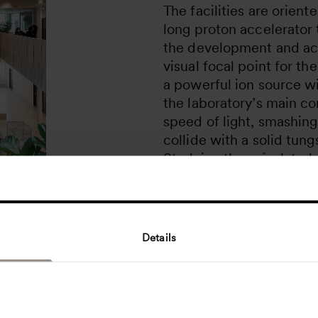
The facilities are orien
long proton accelerator t
the development and act
visual focal point for the
a powerful ion source w
the laboratory’s main co
speed of light, smashing
collide with a solid tung
Studying these isolated
researchers will explore
that determine the mater
world!
Details