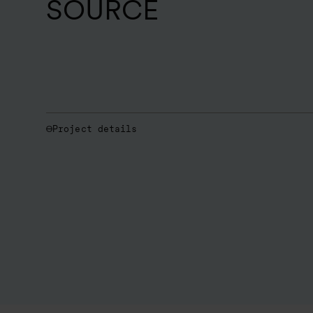
SOURCE
Project details