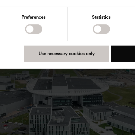
Preferences
Statistics
Use necessary cookies only