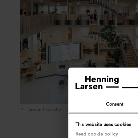
Consent
Rasmus Hjortshøj, 2022
This website uses cookies
Read cookie policy