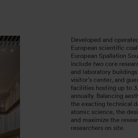
Developed and operated 
European scientific coal
European Spallation Sou
include two core research
and laboratory buildings
visitor’s center, and g
facilities hosting up to
annually. Balancing aest
the exacting technical 
atomic science, the desi
and maximize the resear
researchers on site.