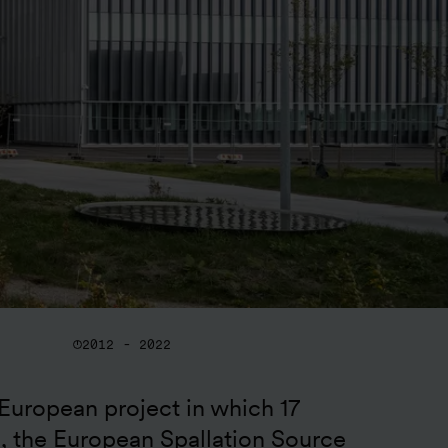
2012 - 2022
European project in which 17 
e, the European Spallation Source 