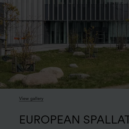
View gallery
EUROPEAN SPALLA