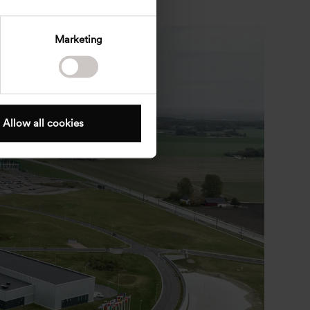
Marketing
Allow all cookies