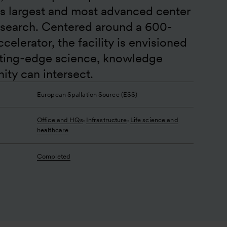
’s largest and most advanced center 
esearch. Centered around a 600-
elerator, the facility is envisioned 
tting-edge science, knowledge 
ty can intersect.
European Spallation Source (ESS)
,
,
Office and HQs
Infrastructure
Life science and
healthcare
Completed