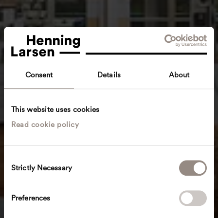
Consent
Details
About
This website uses cookies
Read cookie policy
C
Strictly Necessary
o
n
s
Preferences
e
n