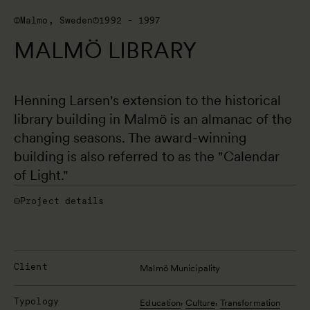
Malmo, Sweden
1992 - 1997
MALMÖ LIBRARY
Henning Larsen's extension to the historical 
library building in Malmö is an almanac of the 
changing seasons. The award-winning 
building is also referred to as the "Calendar 
of Light."
Project details
Client
Malmö Municipality
Typology
,
,
Education
Culture
Transformation