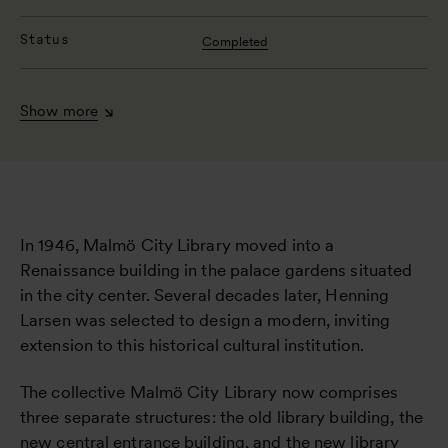
Status
Completed
Show more
In 1946, Malmö City Library moved into a
Renaissance building in the palace gardens situated
in the city center. Several decades later, Henning
Larsen was selected to design a modern, inviting
extension to this historical cultural institution.
The collective Malmö City Library now comprises
three separate structures: the old library building, the
new central entrance building, and the new library