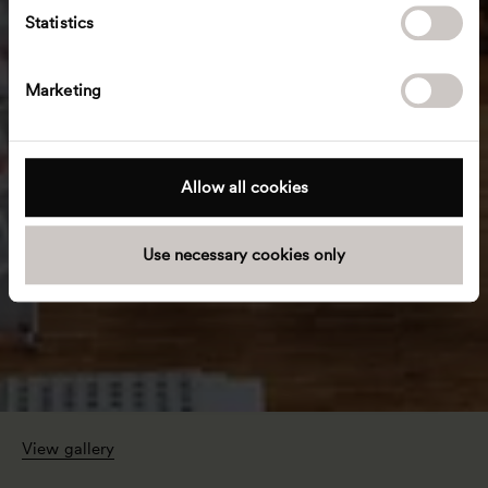
t
Statistics
S
e
Marketing
l
e
c
t
Allow all cookies
i
o
Use necessary cookies only
n
View gallery