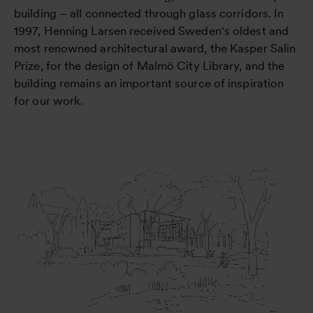
building – all connected through glass corridors. In
1997, Henning Larsen received Sweden's oldest and
most renowned architectural award, the Kasper Salin
Prize, for the design of Malmö City Library, and the
building remains an important source of inspiration
for our work.