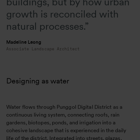
buildings, but by how urban
growth is reconciled with
natural processes.”
Madeline Leong
Associate Landscape Architect
Designing as water
Water flows through Punggol Digital District as a
continuous living system, connecting roofs, rain
gardens, biotopes, ponds, and irrigation into a
cohesive landscape that is experienced in the daily
life of the district. Integrated into streets, plazas,