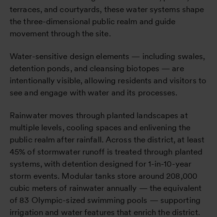
terraces, and courtyards, these water systems shape
the three-dimensional public realm and guide
movement through the site.
Water-sensitive design elements — including swales,
detention ponds, and cleansing biotopes — are
intentionally visible, allowing residents and visitors to
see and engage with water and its processes.
Rainwater moves through planted landscapes at
multiple levels, cooling spaces and enlivening the
public realm after rainfall. Across the district, at least
45% of stormwater runoff is treated through planted
systems, with detention designed for 1-in-10-year
storm events. Modular tanks store around 208,000
cubic meters of rainwater annually — the equivalent
of 83 Olympic-sized swimming pools — supporting
irrigation and water features that enrich the district.