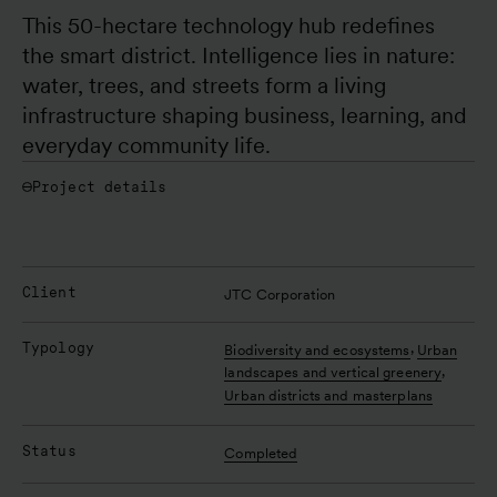
This 50-hectare technology hub redefines 
the smart district. Intelligence lies in nature: 
water, trees, and streets form a living 
infrastructure shaping business, learning, and 
everyday community life.
Project details
Client
JTC Corporation
Typology
,
Biodiversity and ecosystems
Urban
,
landscapes and vertical greenery
Urban districts and masterplans
Status
Completed