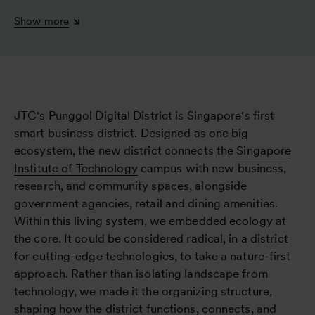
Show more
JTC's Punggol Digital District is Singapore's first
smart business district. Designed as one big
ecosystem, the new district connects the
Singapore
Institute of Technology
campus with new business,
research, and community spaces, alongside
government agencies, retail and dining amenities.
Within this living system, we embedded ecology at
the core. It could be considered radical, in a district
for cutting-edge technologies, to take a nature-first
approach. Rather than isolating landscape from
technology, we made it the organizing structure,
shaping how the district functions, connects, and