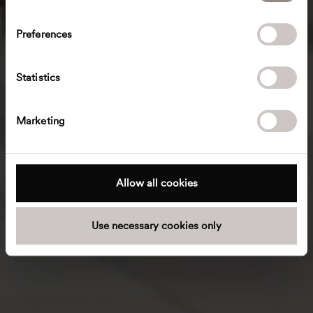
n
s
Preferences
e
n
t
Statistics
S
e
Marketing
l
e
c
t
Allow all cookies
i
o
Use necessary cookies only
n