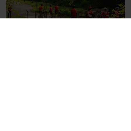
A visible swale flows under a pedestrian and cycling
bridge.
Finbarr Fallon, 2025