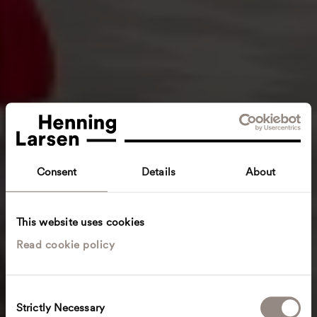
Consent
Details
About
This website uses cookies
Read cookie policy
C
Strictly Necessary
o