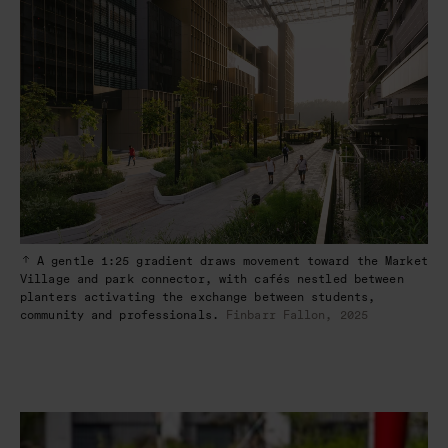
A gentle 1:25 gradient draws movement toward the Market
Village and park connector, with cafés nestled between
planters activating the exchange between students,
community and professionals.
Finbarr Fallon, 2025