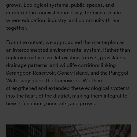
grows. Ecological systems, public spaces, and
infrastructure coexist seamlessly, forming a place
where education, industry, and community thrive
together.
From the outset, we approached the masterplan as
an interconnected environmental system. Rather than
replacing nature, we let existing forests, grasslands,
drainage patterns, and wildlife corridors linking
Serangoon Reservoir, Coney Island, and the Punggol
Waterway guide the framework. We then
strengthened and extended these ecological systems
into the heart of the district, making them integral to
how it functions, connects, and grows.