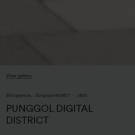
View gallery
Singapore, Singapore
2017 - 2025
PUNGGOL DIGITAL
DISTRICT