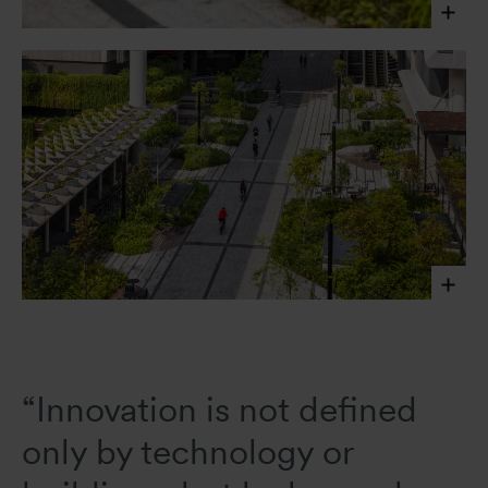
Shaded by a consistent canopy and articulated by
planting islands, Campus Boulevard prioritizes
pedestrians and cyclists while supporting biodiversity,
daily activity, and flexible programming.
Finbarr Fallon,
2025
Finbarr Fallon, 2025
“Innovation is not defined
only by technology or