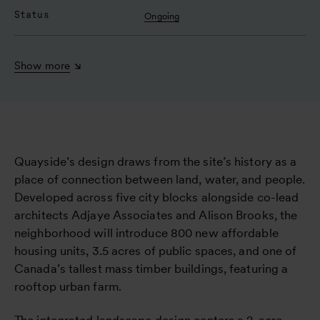
Status
Ongoing
Show more
Quayside’s design draws from the site’s history as a
place of connection between land, water, and people.
Developed across five city blocks alongside co-lead
architects Adjaye Associates and Alison Brooks, the
neighborhood will introduce 800 new affordable
housing units, 3.5 acres of public spaces, and one of
Canada’s tallest mass timber buildings, featuring a
rooftop urban farm.
The integrated landscape design centers a 2-acre