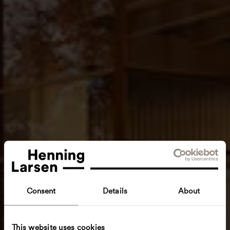
Consent
Details
About
This website uses cookies