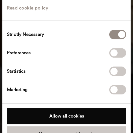
Read cookie policy
C
Strictly Necessary
o
n
s
Preferences
e
n
t
Statistics
S
e
Marketing
l
e
c
t
Allow all cookies
i
o