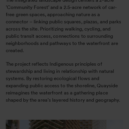
’Community Forest’ and a 2.5-acre network of car-
free green spaces, approaching nature as a
connector – linking public squares, plazas, and parks
across the site. Prioritizing walking, cycling, and
public transit access, connections to surrounding
neighborhoods and pathways to the waterfront are
created.
The project reflects Indigenous principles of
stewardship and living in relationship with natural
systems. By restoring ecological flows and
expanding public access to the shoreline, Quayside
reimagines the waterfront as a gathering place
shaped by the area’s layered history and geography.