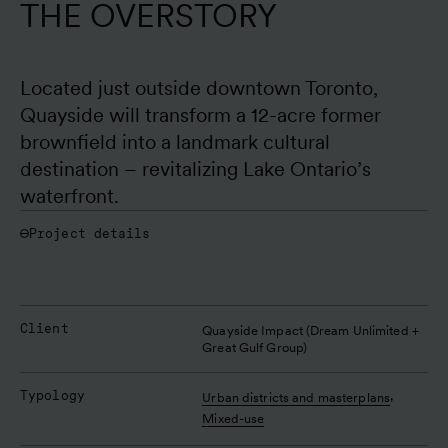
THE OVERSTORY
Located just outside downtown Toronto, 
Quayside will transform a 12-acre former 
brownfield into a landmark cultural 
destination – revitalizing Lake Ontario’s 
waterfront. 
Project details
Client
Quayside Impact (Dream Unlimited + 
Great Gulf Group)
Typology
,
Urban districts and masterplans
Mixed-use