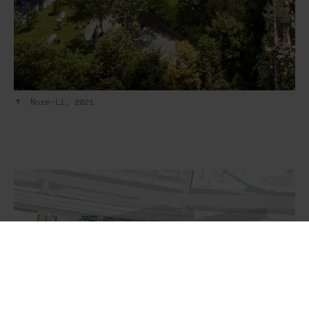
Norm-Li, 2021