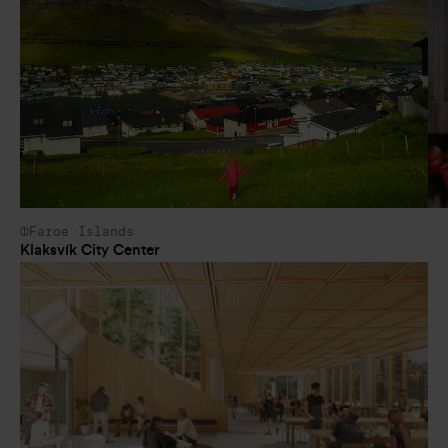
Faroe Islands
Klaksvík City Center