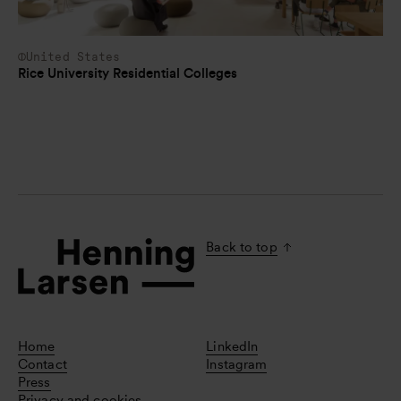
United States
Rice University Residential Colleges
Back to top
Home
LinkedIn
Contact
Instagram
Press
Privacy and cookies