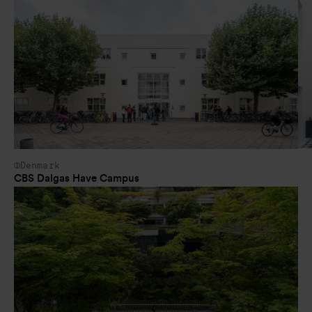
Denmark
CBS Dalgas Have Campus