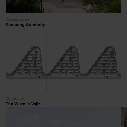
Singapore
Kampung Admiralty
Denmark
The Wave in Vejle