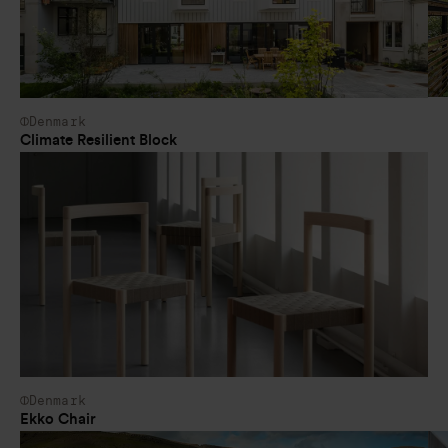
Denmark
Climate Resilient Block
Denmark
Ekko Chair