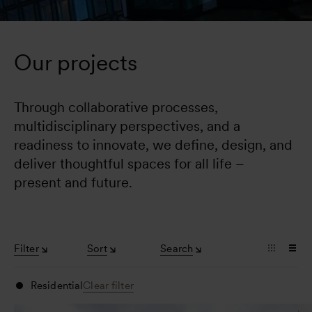
Our projects
Through collaborative processes, 
multidisciplinary perspectives, and a 
readiness to innovate, we define, design, and 
deliver thoughtful spaces for all life – 
present and future.
Filter
Sort
Search
Residential
Clear filter