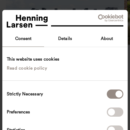
Consent
Details
About
Denmark
Havnebryggen
This website uses cookies
Read cookie policy
C
Strictly Necessary
o
n
s
Preferences
e
n