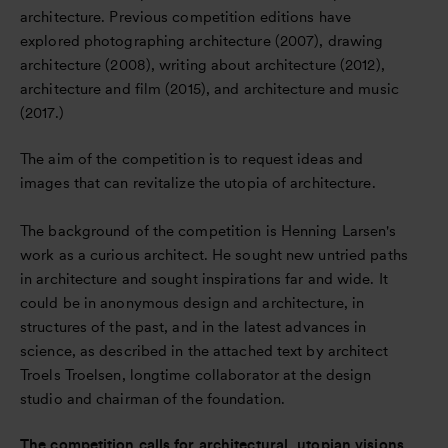
architecture. Previous competition editions have
explored photographing architecture (2007), drawing
architecture (2008), writing about architecture (2012),
architecture and film (2015), and architecture and music
(2017.)
The aim of the competition is to request ideas and
images that can revitalize the utopia of architecture.
The background of the competition is Henning Larsen's
work as a curious architect. He sought new untried paths
in architecture and sought inspirations far and wide. It
could be in anonymous design and architecture, in
structures of the past, and in the latest advances in
science, as described in the attached text by architect
Troels Troelsen, longtime collaborator at the design
studio and chairman of the foundation.
The competition calls for architectural, utopian visions.