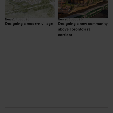
News
17.06.26
News
03.06.26
Designing a modern village
Designing a new community 
above Toronto's rail 
corridor