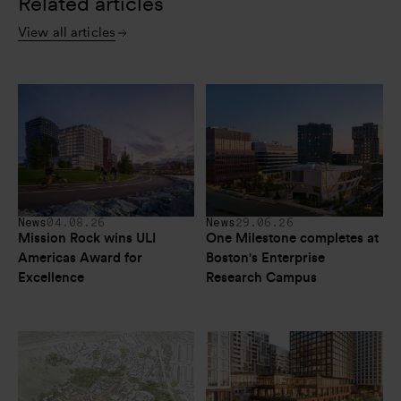
Related articles
View all articles
News
04.08.26
News
29.06.26
Mission Rock wins ULI 
One Milestone completes at 
Americas Award for 
Boston's Enterprise 
Excellence
Research Campus