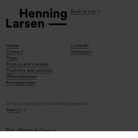
Back to top
Home
LinkedIn
Contact
Instagram
Press
Privacy and cookies
Positions and policies
Whistleblower
Kunngjøringer
Are you looking for something specific
Search
Part of
Ramboll Group