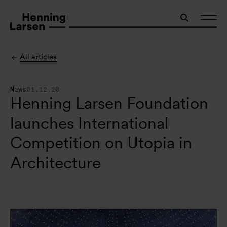
All articles
News
01.12.20
Henning Larsen Foundation
launches International
Competition on Utopia in
Architecture