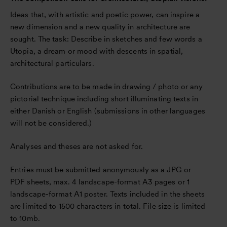
Ideas that, with artistic and poetic power, can inspire a
new dimension and a new quality in architecture are
sought. The task: Describe in sketches and few words a
Utopia, a dream or mood with descents in spatial,
architectural particulars.
Contributions are to be made in drawing / photo or any
pictorial technique including short illuminating texts in
either Danish or English (submissions in other languages
will not be considered.)
Analyses and theses are not asked for.
Entries must be submitted anonymously as a JPG or
PDF sheets, max. 4 landscape-format A3 pages or 1
landscape-format A1 poster. Texts included in the sheets
are limited to 1500 characters in total. File size is limited
to 10mb.