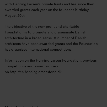
with Henning Larsen’s private funds and has since then
awarded grants each year on the founder’s birthday,
August 20th.
The objective of the non-profit and charitable
Foundation is to promote and disseminate Danish
architecture in a broad sense. A number of Danish
architects have been awarded grants and the Foundation
has organized international competitions.
Information on the Henning Larsen Foundation, previous
competitions and award winners
on
http://en.henninglarsensfond.dk
.