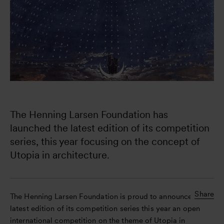
The Henning Larsen Foundation has 
launched the latest edition of its competition 
series, this year focusing on the concept of 
Utopia in architecture. 
Share
The Henning Larsen Foundation is proud to announce the
latest edition of its competition series this year an open
international competition on the theme of Utopia in