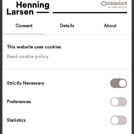
Consent
Details
About
This website uses cookies
Read cookie policy
Ka Kee Cathy Hang
Associate
Singapore
Landscape architecture
C
Strictly Necessary
o
kkch
@
henninglarsen.com
n
s
Preferences
e
n
t
Statistics
S